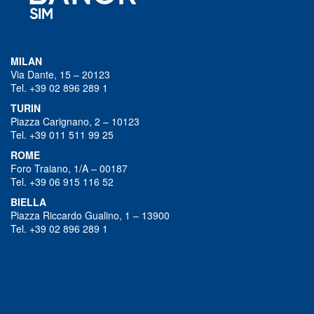
MILAN
Via Dante, 15 – 20123
Tel. +39 02 896 289 1
TURIN
Piazza Carignano, 2 – 10123
Tel. +39 011 511 99 25
ROME
Foro Traiano, 1/A – 00187
Tel. +39 06 915 116 52
BIELLA
Piazza Riccardo Gualino, 1 – 13900
Tel. +39 02 896 289 1