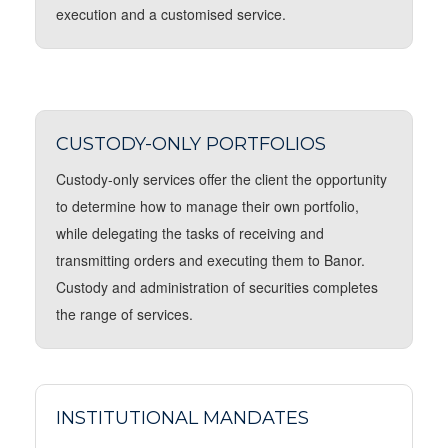
execution and a customised service.
CUSTODY-ONLY PORTFOLIOS
Custody-only services offer the client the opportunity
to determine how to manage their own portfolio,
while delegating the tasks of receiving and
transmitting orders and executing them to Banor.
Custody and administration of securities completes
the range of services.
INSTITUTIONAL MANDATES