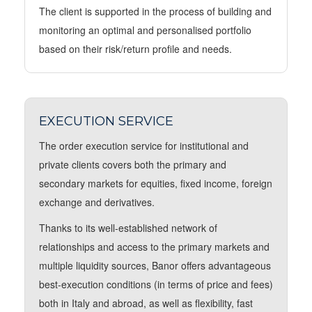
The client is supported in the process of building and
monitoring an optimal and personalised portfolio
based on their risk/return profile and needs.
EXECUTION SERVICE
The order execution service for institutional and
private clients covers both the primary and
secondary markets for equities, fixed income, foreign
exchange and derivatives.
Thanks to its well-established network of
relationships and access to the primary markets and
multiple liquidity sources, Banor offers advantageous
best-execution conditions (in terms of price and fees)
both in Italy and abroad, as well as flexibility, fast