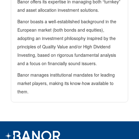
Banor offers its expertise in managing both “turnkey”
and asset allocation investment solutions.
Banor boasts a well-established background in the
European market (both bonds and equities),
adopting an investment philosophy inspired by the
principles of Quality Value and/or High Dividend
Investing, based on rigorous fundamental analysis
and a focus on financially sound issuers.
Banor manages institutional mandates for leading
market players, making its know-how available to
them.