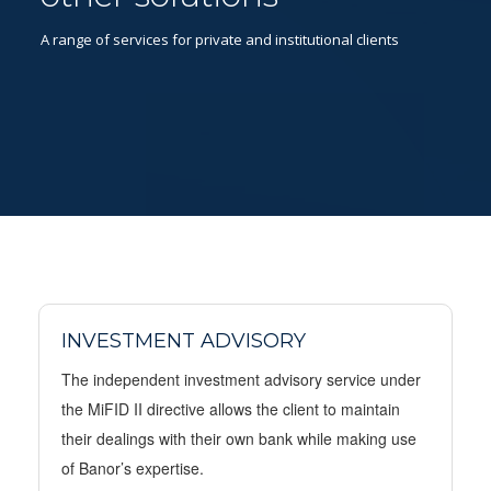
A range of services for private and institutional clients
INVESTMENT ADVISORY
The independent investment advisory service under
the MiFID II directive allows the client to maintain
their dealings with their own bank while making use
of Banor’s expertise.