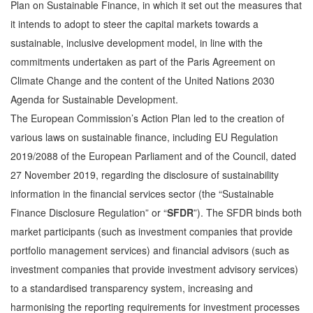
Plan on Sustainable Finance, in which it set out the measures that
it intends to adopt to steer the capital markets towards a
sustainable, inclusive development model, in line with the
commitments undertaken as part of the Paris Agreement on
Climate Change and the content of the United Nations 2030
Agenda for Sustainable Development.
The European Commission’s Action Plan led to the creation of
various laws on sustainable finance, including EU Regulation
2019/2088 of the European Parliament and of the Council, dated
27 November 2019, regarding the disclosure of sustainability
information in the financial services sector (the “Sustainable
Finance Disclosure Regulation” or “
SFDR
”). The SFDR binds both
market participants (such as investment companies that provide
portfolio management services) and financial advisors (such as
investment companies that provide investment advisory services)
to a standardised transparency system, increasing and
harmonising the reporting requirements for investment processes