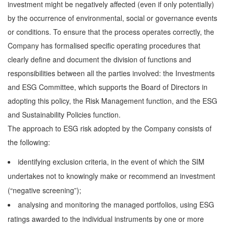
investment might be negatively affected (even if only potentially)
by the occurrence of environmental, social or governance events
or conditions. To ensure that the process operates correctly, the
Company has formalised specific operating procedures that
clearly define and document the division of functions and
responsibilities between all the parties involved: the Investments
and ESG Committee, which supports the Board of Directors in
adopting this policy, the Risk Management function, and the ESG
and Sustainability Policies function.
The approach to ESG risk adopted by the Company consists of
the following:
identifying exclusion criteria, in the event of which the SIM
undertakes not to knowingly make or recommend an investment
(“negative screening”);
analysing and monitoring the managed portfolios, using ESG
ratings awarded to the individual instruments by one or more