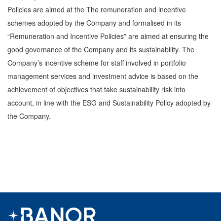
Policies are aimed at the The remuneration and incentive
schemes adopted by the Company and formalised in its
“Remuneration and Incentive Policies” are aimed at ensuring the
good governance of the Company and its sustainability. The
Company’s incentive scheme for staff involved in portfolio
management services and investment advice is based on the
achievement of objectives that take sustainability risk into
account, in line with the ESG and Sustainability Policy adopted by
the Company.