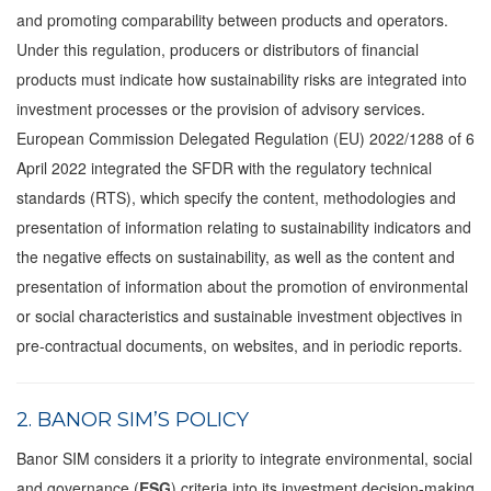
and promoting comparability between products and operators.
Under this regulation, producers or distributors of financial
products must indicate how sustainability risks are integrated into
investment processes or the provision of advisory services.
European Commission Delegated Regulation (EU) 2022/1288 of 6
April 2022 integrated the SFDR with the regulatory technical
standards (RTS), which specify the content, methodologies and
presentation of information relating to sustainability indicators and
the negative effects on sustainability, as well as the content and
presentation of information about the promotion of environmental
or social characteristics and sustainable investment objectives in
pre-contractual documents, on websites, and in periodic reports.
2. BANOR SIM’S POLICY
Banor SIM considers it a priority to integrate environmental, social
and governance (
ESG
) criteria into its investment decision-making