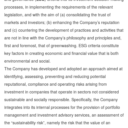
processes, in implementing the requirements of the relevant
legislation, and with the aim of (a) consolidating the trust of
markets and investors; (b) enhancing the Company’s reputation
and (c) countering the development of practices and activities that
are not in line with the Company’s philosophy and principles and,
first and foremost, that of greenwashing. ESG criteria constitute
key factors in creating economic and financial value that is both
environmental and social.
The Company has developed and adopted an approach aimed at
identifying, assessing, preventing and reducing potential
reputational, compliance and operating risks arising from
investment in companies that operate in sectors not considered
sustainable and socially responsible. Specifically, the Company
integrates into its internal processes for the provision of portfolio
management and investment advisory services, an assessment of
the “sustainability risk”, namely the risk that the value of an