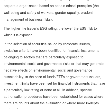
corporate organisation based on certain ethical principles (the
well-being and safety of workers, gender equality, prudent
management of business risks).
The higher the issuer’s ESG rating, the lower the ESG risk to
which it is exposed.
In the selection of securities issued by corporate issuers,
exclusion criteria have been identified for financial instruments
belonging to sectors that are particularly exposed to
environmental, social and governance risks or that may generate
negative effects on environmental, social and governance
sustainability; in the case of funds/ETFs or government issuers,
investment limits have been set for financial instruments that have
a particularly low rating or none at all. In addition, specific
authorisation procedures have been established for cases where
there are doubts about the evaluation or where more in-depth