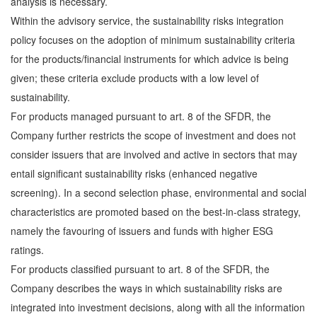
analysis is necessary.
Within the advisory service, the sustainability risks integration
policy focuses on the adoption of minimum sustainability criteria
for the products/financial instruments for which advice is being
given; these criteria exclude products with a low level of
sustainability.
For products managed pursuant to art. 8 of the SFDR, the
Company further restricts the scope of investment and does not
consider issuers that are involved and active in sectors that may
entail significant sustainability risks (enhanced negative
screening). In a second selection phase, environmental and social
characteristics are promoted based on the best-in-class strategy,
namely the favouring of issuers and funds with higher ESG
ratings.
For products classified pursuant to art. 8 of the SFDR, the
Company describes the ways in which sustainability risks are
integrated into investment decisions, along with all the information