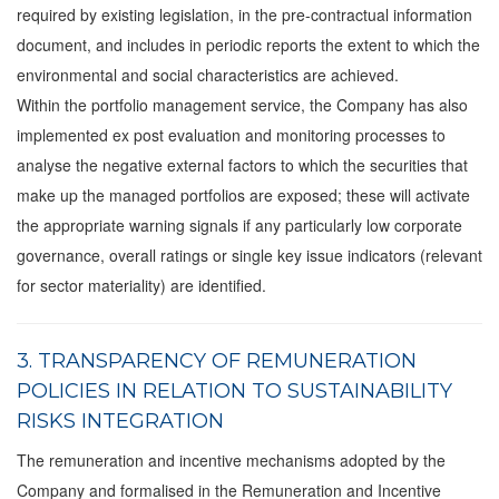
required by existing legislation, in the pre-contractual information
document, and includes in periodic reports the extent to which the
environmental and social characteristics are achieved.
Within the portfolio management service, the Company has also
implemented ex post evaluation and monitoring processes to
analyse the negative external factors to which the securities that
make up the managed portfolios are exposed; these will activate
the appropriate warning signals if any particularly low corporate
governance, overall ratings or single key issue indicators (relevant
for sector materiality) are identified.
3. TRANSPARENCY OF REMUNERATION
POLICIES IN RELATION TO SUSTAINABILITY
RISKS INTEGRATION
The remuneration and incentive mechanisms adopted by the
Company and formalised in the Remuneration and Incentive