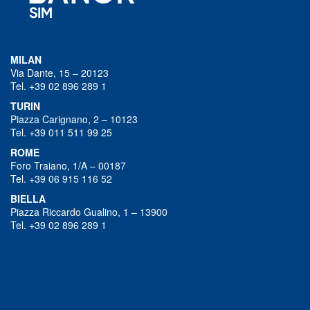
MILAN
Via Dante, 15 – 20123
Tel. +39 02 896 289 1
TURIN
Piazza Carignano, 2 – 10123
Tel. +39 011 511 99 25
ROME
Foro Traiano, 1/A – 00187
Tel. +39 06 915 116 52
BIELLA
Piazza Riccardo Gualino, 1 – 13900
Tel. +39 02 896 289 1