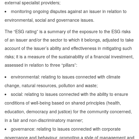
external specialist providers;
monitoring ongoing disputes against an issuer in relation to
environmental, social and governance issues.
The “ESG rating” is a summary of the exposure to the ESG risks
of an issuer and/or the sector to which it belongs, adjusted to take
account of the issuer’s ability and effectiveness in mitigating such
risks; it is a measure of the sustainability of a financial investment,
assessed in relation to three “pillars”:
environmental: relating to issues connected with climate
change, natural resources, pollution and waste;
social: relating to issues connected with the ability to ensure
conditions of well-being based on shared principles (health,
education, democracy and justice) for the community concerned,
in a fair and non-discriminatory manner;
governance: relating to issues connected with corporate
governance and behaviour, promoting a style of management and