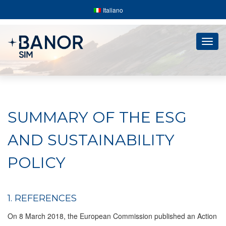
Italiano
Togg
navig
SUMMARY OF THE ESG
AND SUSTAINABILITY
POLICY
1. REFERENCES
On 8 March 2018, the European Commission published an Action