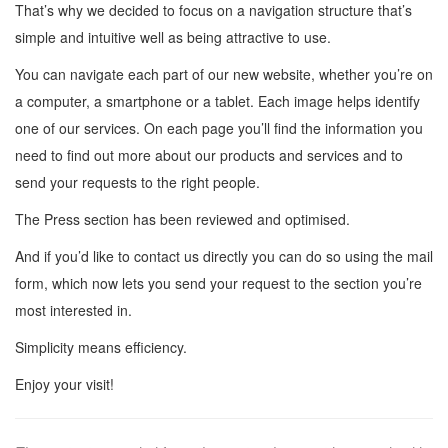
That’s why we decided to focus on a navigation structure that’s
simple and intuitive well as being attractive to use.
You can navigate each part of our new website, whether you’re on
a computer, a smartphone or a tablet. Each image helps identify
one of our services. On each page you’ll find the information you
need to find out more about our products and services and to
send your requests to the right people.
The Press section has been reviewed and optimised.
And if you’d like to contact us directly you can do so using the mail
form, which now lets you send your request to the section you’re
most interested in.
Simplicity means efficiency.
Enjoy your visit!