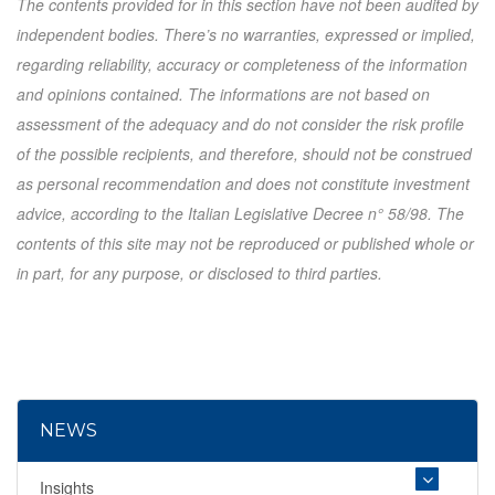
The contents provided for in this section have not been audited by
independent bodies. There’s no warranties, expressed or implied,
regarding reliability, accuracy or completeness of the information
and opinions contained. The informations are not based on
assessment of the adequacy and do not consider the risk profile
of the possible recipients, and therefore, should not be construed
as personal recommendation and does not constitute investment
advice, according to the Italian Legislative Decree n° 58/98. The
contents of this site may not be reproduced or published whole or
in part, for any purpose, or disclosed to third parties.
NEWS
Insights