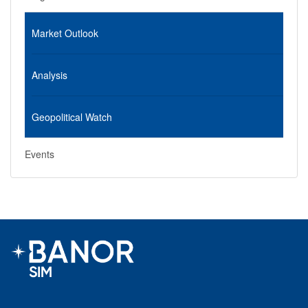
Market Outlook
Analysis
Geopolitical Watch
Events