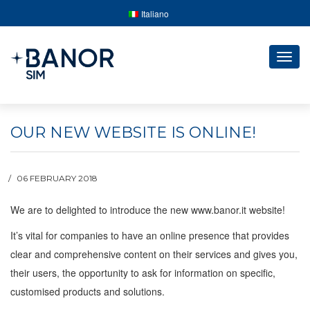
Italiano
Togg
navig
OUR NEW WEBSITE IS ONLINE!
06 FEBRUARY 2018
We are to delighted to introduce the new www.banor.it website!
It’s vital for companies to have an online presence that provides
clear and comprehensive content on their services and gives you,
their users, the opportunity to ask for information on specific,
customised products and solutions.