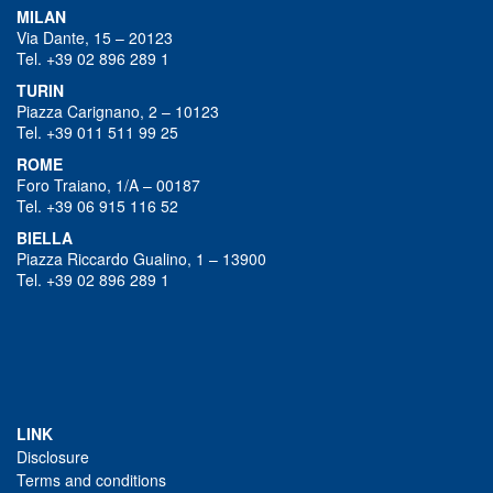
MILAN
Via Dante, 15 – 20123
Tel. +39 02 896 289 1
TURIN
Piazza Carignano, 2 – 10123
Tel. +39 011 511 99 25
ROME
Foro Traiano, 1/A – 00187
Tel. +39 06 915 116 52
BIELLA
Piazza Riccardo Gualino, 1 – 13900
Tel. +39 02 896 289 1
LINK
Disclosure
Terms and conditions