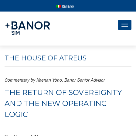
Italiano
Togg
navig
THE HOUSE OF ATREUS
Commentary by Keenan Yoho, Banor Senior Advisor
THE RETURN OF SOVEREIGNTY
AND THE NEW OPERATING
LOGIC