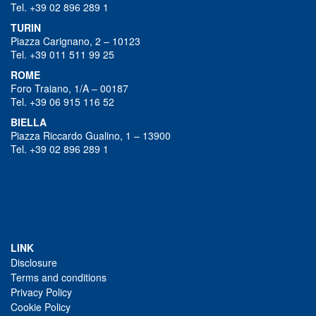
Tel. +39 02 896 289 1
TURIN
Piazza Carignano, 2 – 10123
Tel. +39 011 511 99 25
ROME
Foro Traiano, 1/A – 00187
Tel. +39 06 915 116 52
BIELLA
Piazza Riccardo Gualino, 1 – 13900
Tel. +39 02 896 289 1
LINK
Disclosure
Terms and conditions
Privacy Policy
Cookie Policy