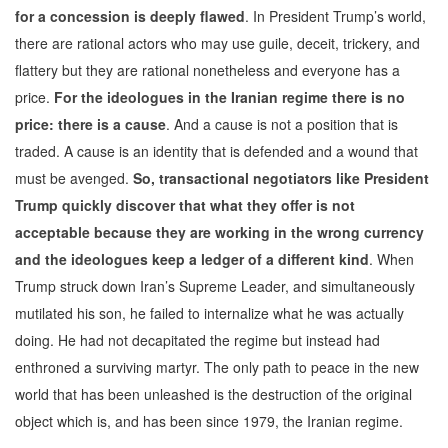
for a concession is deeply flawed
. In President Trump’s world,
there are rational actors who may use guile, deceit, trickery, and
flattery but they are rational nonetheless and everyone has a
price.
For the ideologues in the Iranian regime there is no
price: there is a cause
. And a cause is not a position that is
traded. A cause is an identity that is defended and a wound that
must be avenged.
So, transactional negotiators like President
Trump quickly discover that what they offer is not
acceptable because they are working in the wrong currency
and the ideologues keep a ledger of a different kind
. When
Trump struck down Iran’s Supreme Leader, and simultaneously
mutilated his son, he failed to internalize what he was actually
doing. He had not decapitated the regime but instead had
enthroned a surviving martyr. The only path to peace in the new
world that has been unleashed is the destruction of the original
object which is, and has been since 1979, the Iranian regime.