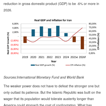
reduction in gross domestic product (GDP) to be -6% or more in
2026.
Sources:International Monetary Fund and World Bank
The weaker power does not have to defeat the stronger one but
only outlast its patience. But the Islamic Republic was built on the
wager that its population would tolerate austerity longer than
America could stomach the cost of confrontation. What has