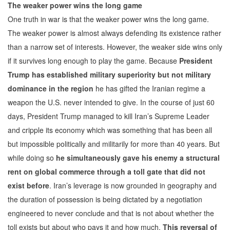
The weaker power wins the long game
One truth in war is that the weaker power wins the long game.
The weaker power is almost always defending its existence rather
than a narrow set of interests. However, the weaker side wins only
if it survives long enough to play the game. Because
President
Trump has established military superiority but not military
dominance in the region
he has gifted the Iranian regime a
weapon the U.S. never intended to give. In the course of just 60
days, President Trump managed to kill Iran’s Supreme Leader
and cripple its economy which was something that has been all
but impossible politically and militarily for more than 40 years. But
while doing so
he simultaneously gave his enemy a structural
rent on global commerce through a toll gate that did not
exist before
. Iran’s leverage is now grounded in geography and
the duration of possession is being dictated by a negotiation
engineered to never conclude and that is not about whether the
toll exists but about who pays it and how much.
This reversal of