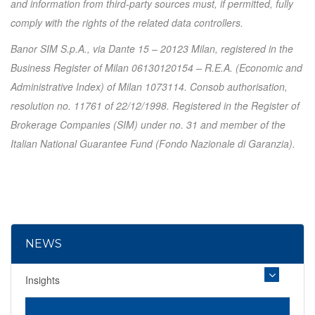
and information from third-party sources must, if permitted, fully
comply with the rights of the related data controllers.
Banor SIM S.p.A., via Dante 15 – 20123 Milan, registered in the
Business Register of Milan 06130120154 – R.E.A. (Economic and
Administrative Index) of Milan 1073114. Consob authorisation,
resolution no. 11761 of 22/12/1998. Registered in the Register of
Brokerage Companies (SIM) under no. 31 and member of the
Italian National Guarantee Fund (Fondo Nazionale di Garanzia).
NEWS
Insights