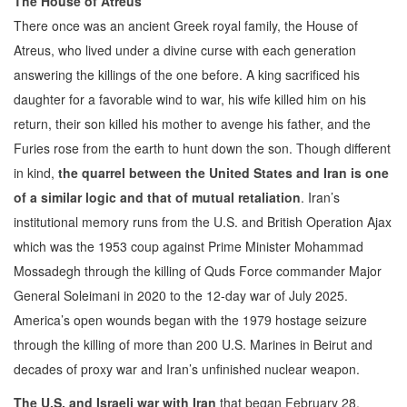
The House of Atreus
There once was an ancient Greek royal family, the House of
Atreus, who lived under a divine curse with each generation
answering the killings of the one before. A king sacrificed his
daughter for a favorable wind to war, his wife killed him on his
return, their son killed his mother to avenge his father, and the
Furies rose from the earth to hunt down the son. Though different
in kind,
the quarrel between the United States and Iran is one
of a similar logic and that of mutual retaliation
. Iran’s
institutional memory runs from the U.S. and British Operation Ajax
which was the 1953 coup against Prime Minister Mohammad
Mossadegh through the killing of Quds Force commander Major
General Soleimani in 2020 to the 12-day war of July 2025.
America’s open wounds began with the 1979 hostage seizure
through the killing of more than 200 U.S. Marines in Beirut and
decades of proxy war and Iran’s unfinished nuclear weapon.
The U.S. and Israeli war with Iran
that began February 28,