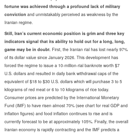
fortune was achieved through a profound lack of military
conviction
and unmistakably perceived as weakness by the
Iranian regime.
Still, Iran’s current economic position is grim and three key
indicators signal that its ability to hold out for a long, long,
game may be in doubt
. First, the Iranian rial has lost nearly 97%
of its dollar value since January 2026. This development has
forced the regime to issue a 10-million-rial banknote worth $7
U.S. dollars and resulted in daily bank withdrawal caps of the
equivalent of $18 to $30 U.S. dollars which will purchase 3 to 5
kilograms of red meat or 6 to 10 kilograms of rice today.
Consumer prices are predicted by the International Monetary
Fund (IMF) to have risen almost 70% (see chart for real GDP and
inflation figures) and food inflation continues to rise and is
currently forecast to be at approximately 105%. Finally, the overall
Iranian economy is rapidly contracting and the IMF predicts a