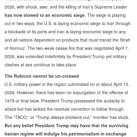
2026, with shock, awe, and the killing of Iran’s Supreme Leader
has now slowed to an economic siege
. The siege is playing
out in two ways: the U.S. is laying economic siege to Iran through
a blockade of its ports and Iran is laying economic siege to any
and all nations dependent on products that must transit the Strait
of Hormuz. The two-week cease-fire that was negotiated April 7,
2026, was extended indefinitely by President Trump yet military
clashes at sea continue to take place.
The Rubicon cannot be un-crossed
U.S. military power in the region culminated on or about April 15,
2026. However, there has been no expurgation of the offense of
1979 or final blow. President Trump possessed the audacity to
attack but has lacked the resolute conviction to follow through.
The “TACO,” or “Trump always chickens out,” moniker has stuck.
But any belief President Trump may have that the surviving
Iranian regime will indulge his patrimonialism in exchange