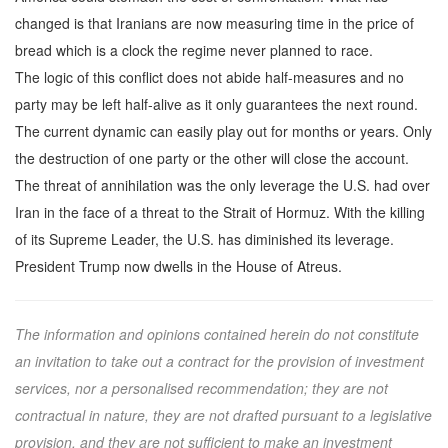
changed is that Iranians are now measuring time in the price of
bread which is a clock the regime never planned to race.
The logic of this conflict does not abide half-measures and no
party may be left half-alive as it only guarantees the next round.
The current dynamic can easily play out for months or years. Only
the destruction of one party or the other will close the account.
The threat of annihilation was the only leverage the U.S. had over
Iran in the face of a threat to the Strait of Hormuz. With the killing
of its Supreme Leader, the U.S. has diminished its leverage.
President Trump now dwells in the House of Atreus.
The information and opinions contained herein do not constitute
an invitation to take out a contract for the provision of investment
services, nor a personalised recommendation; they are not
contractual in nature, they are not drafted pursuant to a legislative
provision, and they are not sufficient to make an investment