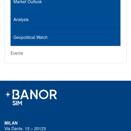
Market Outlook
Analysis
Geopolitical Watch
Events
MILAN
Via Dante, 15 – 20123