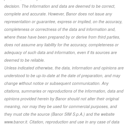
decision. The information and data are deemed to be correct,
complete and accurate. However, Banor does not issue any
representation or guarantee, express or implied, on the accuracy,
completeness or correctness of the data and information and,
where these have been prepared by or derive from third parties,
does not assume any liability for the accuracy, completeness or
adequacy of such data and information, even if its sources are
deemed to be reliable.
Unless indicated otherwise, the data, information and opinions are
understood to be up-to-date at the date of preparation, and may
change without notice or subsequent communication. Any
citations, summaries or reproductions of the information, data and
opinions provided herein by Banor should not alter their original
meaning, nor may they be used for commercial purposes, and
they must cite the source (Banor SIM S.p.A.) and the website
www.banor.it. Citation, reproduction and use in any case of data