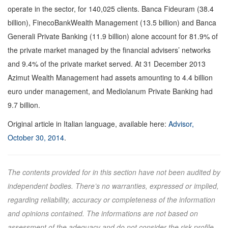
operate in the sector, for 140,025 clients. Banca Fideuram (38.4
billion), FinecoBankWealth Management (13.5 billion) and Banca
Generali Private Banking (11.9 billion) alone account for 81.9% of
the private market managed by the financial advisers’ networks
and 9.4% of the private market served. At 31 December 2013
Azimut Wealth Management had assets amounting to 4.4 billion
euro under management, and Mediolanum Private Banking had
9.7 billion.
Original article in Italian language, available here:
Advisor,
October 30, 2014
.
The contents provided for in this section have not been audited by
independent bodies. There’s no warranties, expressed or implied,
regarding reliability, accuracy or completeness of the information
and opinions contained. The informations are not based on
assessment of the adequacy and do not consider the risk profile