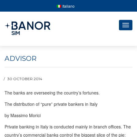
Italiano
Togg
navig
ADVISOR
30 OCTOBER 2014
The banks are overseeing the country’s fortunes.
The distribution of “pure” private bankers in Italy
by Massimo Morici
Private banking in Italy is conducted mainly in branch offices. The
country’s commercial banks control the biggest slice of the pie: