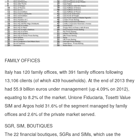
FAMILY OFFICES
Italy has 120 family offices, with 391 family officers following
13,106 clients (of which 439 households). At the end of 2013 they
had 55.9 billion euros under management (up 4.09% on 2012),
equating to 8.2% of the market. Unione Fiduciaria, Tosetti Value
SIM and Argos hold 31.6% of the segment managed by family
offices and 2.6% of the private market served.
SGR, SIM, BOUTIQUES
The 22 financial boutiques, SGRs and SIMs, which use the