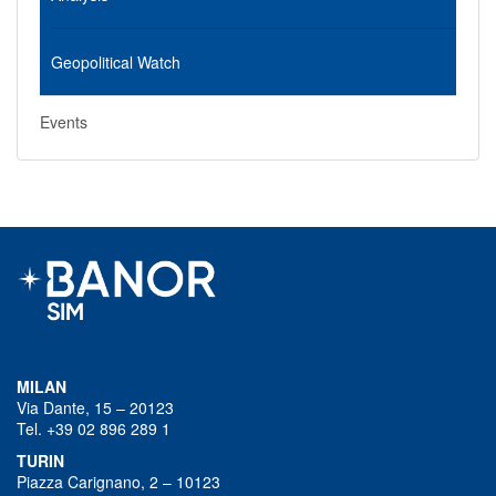
Geopolitical Watch
Events
MILAN
Via Dante, 15 – 20123
Tel. +39 02 896 289 1
TURIN
Piazza Carignano, 2 – 10123