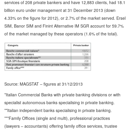
services of 208 private bankers and have 12,883 clients, had 18.1
billion euro under management at 31 December 2013 (down
4.33% on the figure for 2012), or 2.7% of the market served. Ersel
SIM, Banor SIM and Finint Alternative IM SGR account for 59.7%
of the market managed by these operators (1.6% of the total).
Source: MAGSTAT – figures at 31/12/2013
*Italian Commercial Banks with private banking divisions or with
specialist autonomous banks specialising in private banking.
**Italian independent banks specialising in private banking.
***Family Offices (single and multi), professional practices
(lawyers – accountants) offering family office services, trustee