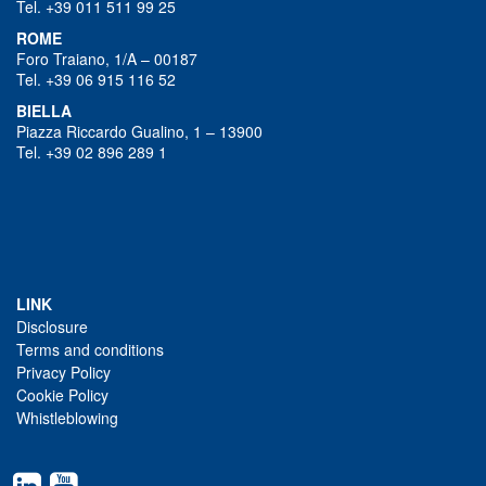
Tel. +39 011 511 99 25
ROME
Foro Traiano, 1/A – 00187
Tel. +39 06 915 116 52
BIELLA
Piazza Riccardo Gualino, 1 – 13900
Tel. +39 02 896 289 1
LINK
Disclosure
Terms and conditions
Privacy Policy
Cookie Policy
Whistleblowing