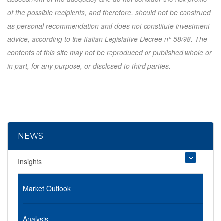
of the possible recipients, and therefore, should not be construed
as personal recommendation and does not constitute investment
advice, according to the Italian Legislative Decree n° 58/98. The
contents of this site may not be reproduced or published whole or
in part, for any purpose, or disclosed to third parties.
NEWS
Insights
Market Outlook
Analysis