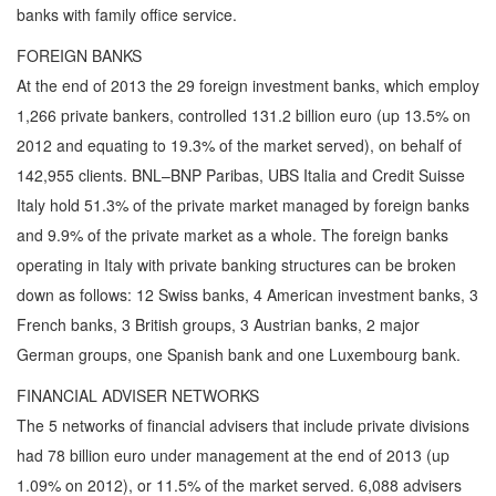
banks with family office service.
FOREIGN BANKS
At the end of 2013 the 29 foreign investment banks, which employ
1,266 private bankers, controlled 131.2 billion euro (up 13.5% on
2012 and equating to 19.3% of the market served), on behalf of
142,955 clients. BNL–BNP Paribas, UBS Italia and Credit Suisse
Italy hold 51.3% of the private market managed by foreign banks
and 9.9% of the private market as a whole. The foreign banks
operating in Italy with private banking structures can be broken
down as follows: 12 Swiss banks, 4 American investment banks, 3
French banks, 3 British groups, 3 Austrian banks, 2 major
German groups, one Spanish bank and one Luxembourg bank.
FINANCIAL ADVISER NETWORKS
The 5 networks of financial advisers that include private divisions
had 78 billion euro under management at the end of 2013 (up
1.09% on 2012), or 11.5% of the market served. 6,088 advisers