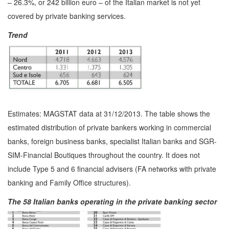
– 26.3%, or 242 billion euro – of the Italian market is not yet
covered by private banking services.
Trend
Estimates: MAGSTAT data at 31/12/2013. The table shows the
estimated distribution of private bankers working in commercial
banks, foreign business banks, specialist Italian banks and SGR-
SIM-Financial Boutiques throughout the country. It does not
include Type 5 and 6 financial advisers (FA networks with private
banking and Family Office structures).
The 58 Italian banks operating in the private banking sector