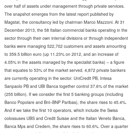
over half of assets under management through private services.
The snapshot emerges from the latest report published by
Magstat, the consultancy led by chairman Marco Mazzoni. At 31
December 2013, the 58 Italian commercial banks operating in the
sector through their own internal divisions or through independent
banks were managing 522,702 customers and assets amounting
to 359.5 billion euro (up 11.23% on 2012, and an increase of
4.05% in the assets managed by the specialist banks) – a figure
that equates to 53% of the market served. 4,872 private bankers
are currently operating in the sector. UniCredit PB, Intesa
Sanpaolo PB and UBI Banca together control 37.6% of the market
(255 billion). If we consider the first 5 banking groups (including
Banco Popolare and Bnl–BNP Paribas), the share rises to 45.4%.
And if we take the first 10 operators, which include the Swiss
colossuses UBS and Credit Suisse and the Italian Veneto Banca,
Banca Mps and Credem, the share rises to 60.6%. Over a quarter