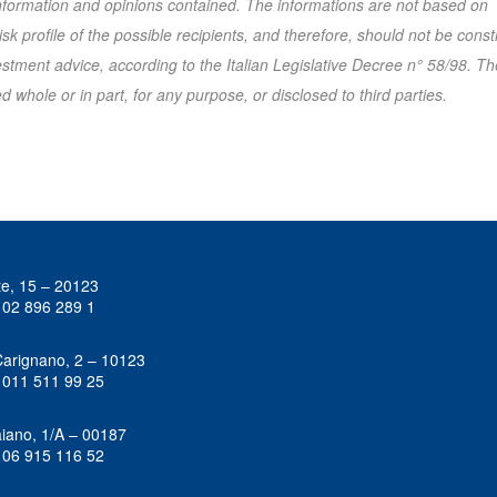
 information and opinions contained. The informations are not based on
k profile of the possible recipients, and therefore, should not be cons
tment advice, according to the Italian Legislative Decree n° 58/98. Th
 whole or in part, for any purpose, or disclosed to third parties.
te, 15 – 20123
 02 896 289 1
Carignano, 2 – 10123
 011 511 99 25
iano, 1/A – 00187
 06 915 116 52