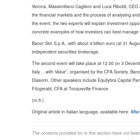
Verona. Massimiliano Cagliero and Luca Riboldi, CEO a
the financial markets and the process of analysing and s
the event, the two experts will explain investment oppo
concrete examples of how investors can best manage t
Banor Sim S.p.A., with about 4 billion euro (at 31 Aug
independent securities brokerage.
The second event will take place at 12.00 on 3 Decembe
Italy …with Value”, organised by the CFA Society. Banor
Diasorin. Other speakers include Equilybra Capital Pa
Fitzgerald, CFA at Tocqueville Finance.
(m.fr.)
Original article in Italian language, available here:
Affa
The contents provided for in this section have not bee