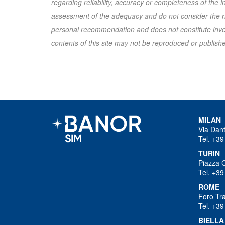
regarding reliability, accuracy or completeness of the
assessment of the adequacy and do not consider the ris
personal recommendation and does not constitute inves
contents of this site may not be reproduced or published
MILAN
Via Dan
Tel. +39
TURIN
Piazza 
Tel. +39
ROME
Foro Tra
Tel. +39
BIELLA