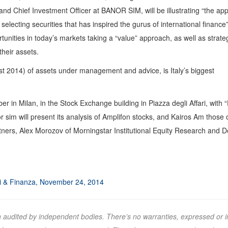
nd Chief Investment Officer at BANOR SIM, will be illustrating “the ap
electing securities that has inspired the gurus of international finance
rtunities in today’s markets taking a “value” approach, as well as strat
heir assets.
ust 2014) of assets under management and advice, is Italy’s biggest
r in Milan, in the Stock Exchange building in Piazza degli Affari, with
 sim will present its analysis of Amplifon stocks, and Kairos Am those 
rtners, Alex Morozov of Morningstar Institutional Equity Research and 
ri & Finanza, November 24, 2014
n audited by independent bodies. There’s no warranties, expressed or i