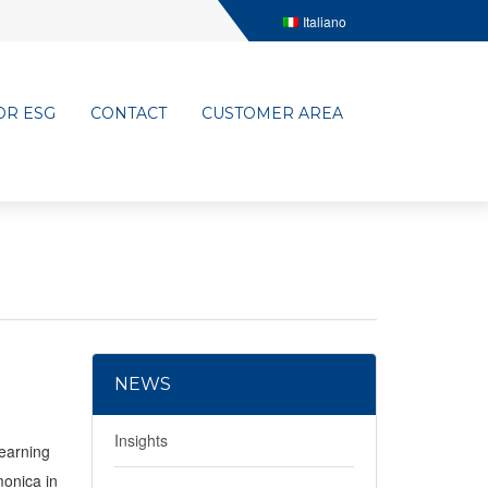
Italiano
OR ESG
CONTACT
CUSTOMER AREA
NEWS
Insights
learning
monica in