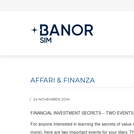
AFFARI & FINANZA
24 NOVEMBER 2014
FINANCIAL INVESTMENT SECRETS – TWO EVENTS
For anyone interested in learning the secrets of value i
more), here are two important events for your diary. T