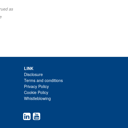
trued as
e
LINK
Disclosure
Terms and conditions
Privacy Policy
Cookie Policy
Whistleblowing