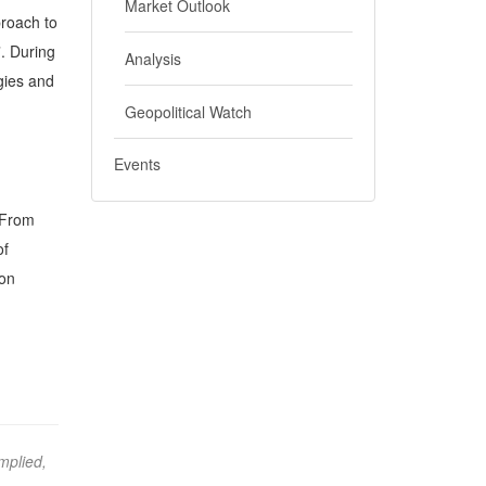
Market Outlook
proach to
”. During
Analysis
egies and
Geopolitical Watch
Events
 “From
of
Don
mplied,