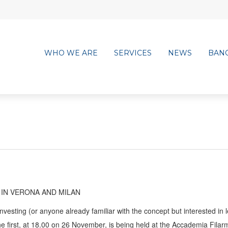
WHO WE ARE
SERVICES
NEWS
BAN
 IN VERONA AND MILAN
nvesting (or anyone already familiar with the concept but interested in 
he first, at 18.00 on 26 November, is being held at the Accademia Filar