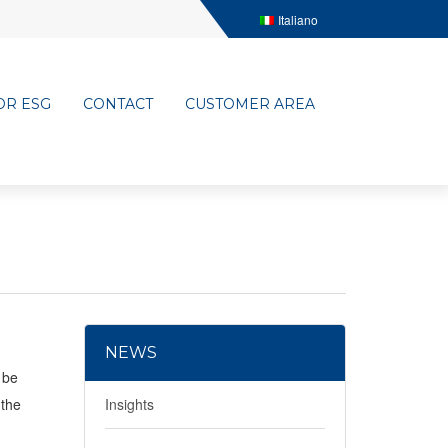
Italiano
OR ESG
CONTACT
CUSTOMER AREA
NEWS
 be
 the
Insights