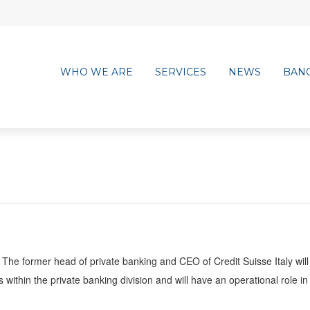
WHO WE ARE
SERVICES
NEWS
BAN
The former head of private banking and CEO of Credit Suisse Italy will
ithin the private banking division and will have an operational role in