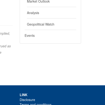
Market Outlook
Analysis
Geopolitical Watch
mplied,
Events
trued as
e
LINK
Disclosure
Terms and conditions