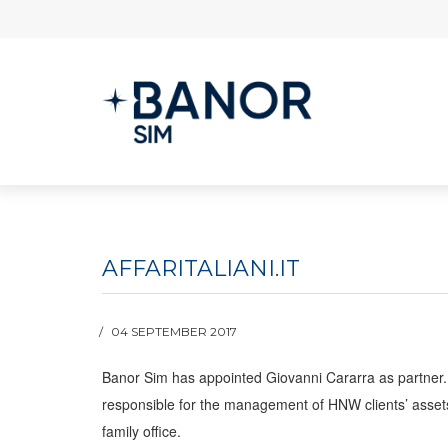
AFFARITALIANI.IT
04 SEPTEMBER 2017
Banor Sim has appointed Giovanni Cararra as partner. 
responsible for the management of HNW clients’ assets w
family office.