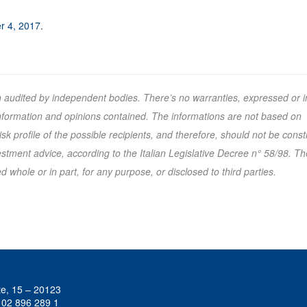
er 4, 2017
.
n audited by independent bodies. There’s no warranties, expressed or i
 information and opinions contained. The informations are not based on
k profile of the possible recipients, and therefore, should not be cons
tment advice, according to the Italian Legislative Decree n° 58/98. Th
 whole or in part, for any purpose, or disclosed to third parties.
te, 15 – 20123
 02 896 289 1