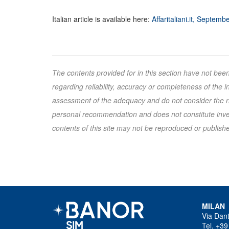
Italian article is available here:
Affaritaliani.it, Septemb
The contents provided for in this section have not bee
regarding reliability, accuracy or completeness of the
assessment of the adequacy and do not consider the ris
personal recommendation and does not constitute inves
contents of this site may not be reproduced or published
MILAN
Via Dan
Tel. +39