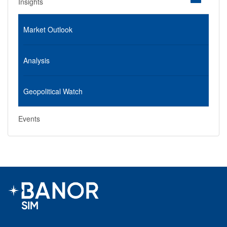
Insights
Market Outlook
Analysis
Geopolitical Watch
Events