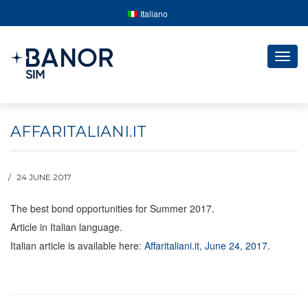
Italiano
Togg
navig
AFFARITALIANI.IT
24 JUNE 2017
The best bond opportunities for Summer 2017.
Article in Italian language.
Italian article is available here:
Affaritaliani.it, June 24, 2017
.