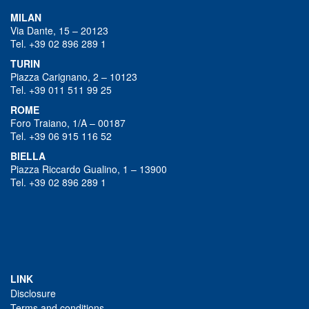
MILAN
Via Dante, 15 – 20123
Tel. +39 02 896 289 1
TURIN
Piazza Carignano, 2 – 10123
Tel. +39 011 511 99 25
ROME
Foro Traiano, 1/A – 00187
Tel. +39 06 915 116 52
BIELLA
Piazza Riccardo Gualino, 1 – 13900
Tel. +39 02 896 289 1
LINK
Disclosure
Terms and conditions