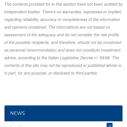
The contents provided for in this section have not been audited by
independent bodies. There’s no warranties, expressed or implied,
regarding reliability, accuracy or completeness of the information
and opinions contained. The informations are not based on
assessment of the adequacy and do not consider the risk profile
of the possible recipients, and therefore, should not be construed
as personal recommendation and does not constitute investment
advice, according to the Italian Legislative Decree n° 58/98. The
contents of this site may not be reproduced or published whole or
in part, for any purpose, or disclosed to third parties.
NEWS