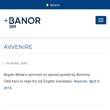
Italiano
Togg
navig
AVVENIRE
09 APRIL 2019
Angelo Meda’s comment on spread quoted by Avvenire.
Click here to read the full English translation:
Avvenire, April 9,
2019
.