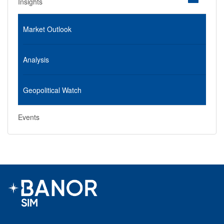
Insights
Market Outlook
Analysis
Geopolitical Watch
Events