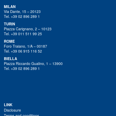
MILAN
Via Dante, 15 – 20123
Tel. +39 02 896 289 1
TURIN
Piazza Carignano, 2 – 10123
Tel. +39 011 511 99 25
ROME
Foro Traiano, 1/A – 00187
Tel. +39 06 915 116 52
BIELLA
Piazza Riccardo Gualino, 1 – 13900
Tel. +39 02 896 289 1
LINK
Disclosure
Terms and conditions