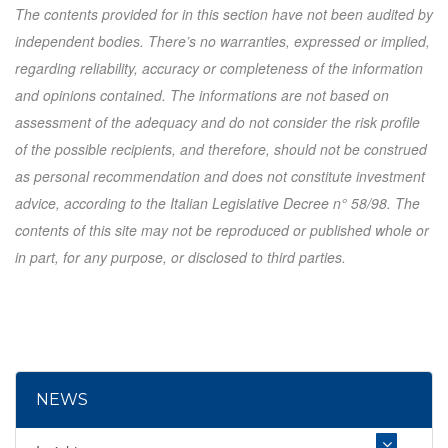
The contents provided for in this section have not been audited by
independent bodies. There’s no warranties, expressed or implied,
regarding reliability, accuracy or completeness of the information
and opinions contained. The informations are not based on
assessment of the adequacy and do not consider the risk profile
of the possible recipients, and therefore, should not be construed
as personal recommendation and does not constitute investment
advice, according to the Italian Legislative Decree n° 58/98. The
contents of this site may not be reproduced or published whole or
in part, for any purpose, or disclosed to third parties.
NEWS