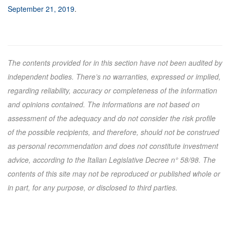
September 21, 2019
.
The contents provided for in this section have not been audited by
independent bodies. There’s no warranties, expressed or implied,
regarding reliability, accuracy or completeness of the information
and opinions contained. The informations are not based on
assessment of the adequacy and do not consider the risk profile
of the possible recipients, and therefore, should not be construed
as personal recommendation and does not constitute investment
advice, according to the Italian Legislative Decree n° 58/98. The
contents of this site may not be reproduced or published whole or
in part, for any purpose, or disclosed to third parties.