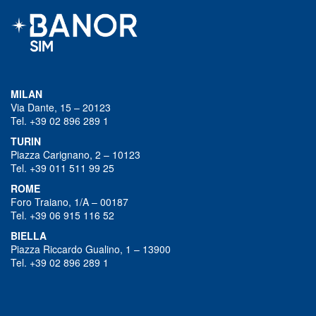
MILAN
Via Dante, 15 – 20123
Tel. +39 02 896 289 1
TURIN
Piazza Carignano, 2 – 10123
Tel. +39 011 511 99 25
ROME
Foro Traiano, 1/A – 00187
Tel. +39 06 915 116 52
BIELLA
Piazza Riccardo Gualino, 1 – 13900
Tel. +39 02 896 289 1