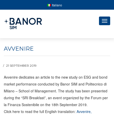
Italiano
Togg
navig
AVVENIRE
21 SEPTEMBER 2019
Avvenire dedicates an article to the new study on ESG and bond
market performance conducted by Banor SIM and Politecnico di
Milano – School of Management.
The study has been presented
during the “SRI Breakfast”, an event organized by the Forum per
la Finanza Sostenibile on the 18th September 2019.
Click here to read the full English translation:
Avvenire,