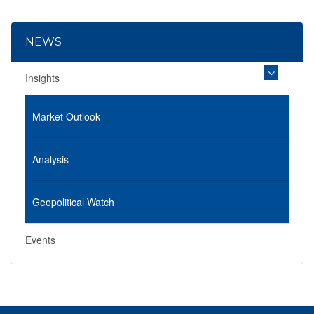
NEWS
Insights
Market Outlook
Analysis
Geopolitical Watch
Events