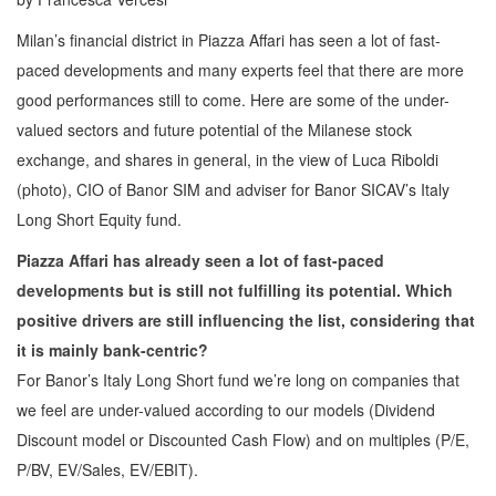
Milan’s financial district in Piazza Affari has seen a lot of fast-
paced developments and many experts feel that there are more
good performances still to come. Here are some of the under-
valued sectors and future potential of the Milanese stock
exchange, and shares in general, in the view of Luca Riboldi
(photo), CIO of Banor SIM and adviser for Banor SICAV’s Italy
Long Short Equity fund.
Piazza Affari has already seen a lot of fast-paced
developments but is still not fulfilling its potential. Which
positive drivers are still influencing the list, considering that
it is mainly bank-centric?
For Banor’s Italy Long Short fund we’re long on companies that
we feel are under-valued according to our models (Dividend
Discount model or Discounted Cash Flow) and on multiples (P/E,
P/BV, EV/Sales, EV/EBIT).