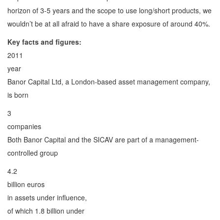
horizon of 3-5 years and the scope to use long/short products, we
wouldn’t be at all afraid to have a share exposure of around 40%.
Key facts and figures:
2011
year
Banor Capital Ltd, a London-based asset management company,
is born
3
companies
Both Banor Capital and the SICAV are part of a management-
controlled group
4.2
billion euros
in assets under influence,
of which 1.8 billion under