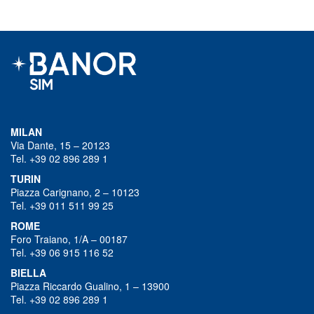
MILAN
Via Dante, 15 – 20123
Tel. +39 02 896 289 1
TURIN
Piazza Carignano, 2 – 10123
Tel. +39 011 511 99 25
ROME
Foro Traiano, 1/A – 00187
Tel. +39 06 915 116 52
BIELLA
Piazza Riccardo Gualino, 1 – 13900
Tel. +39 02 896 289 1