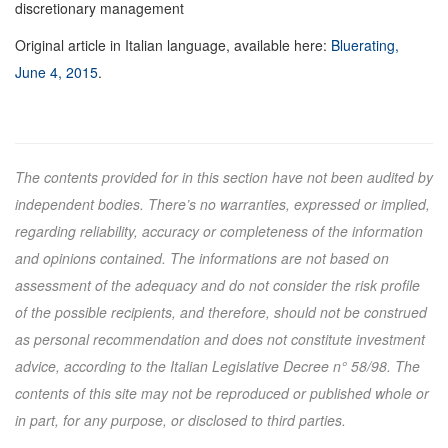
discretionary management
Original article in Italian language, available here:
Bluerating,
June 4, 2015
.
The contents provided for in this section have not been audited by
independent bodies. There’s no warranties, expressed or implied,
regarding reliability, accuracy or completeness of the information
and opinions contained. The informations are not based on
assessment of the adequacy and do not consider the risk profile
of the possible recipients, and therefore, should not be construed
as personal recommendation and does not constitute investment
advice, according to the Italian Legislative Decree n° 58/98. The
contents of this site may not be reproduced or published whole or
in part, for any purpose, or disclosed to third parties.