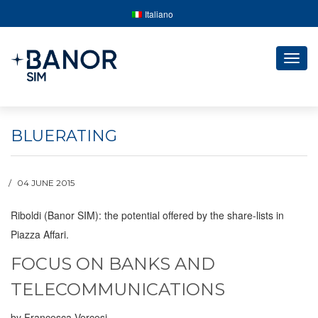
Italiano
Togg
navig
BLUERATING
04 JUNE 2015
Riboldi (Banor SIM): the potential offered by the share-lists in
Piazza Affari.
FOCUS ON BANKS AND
TELECOMMUNICATIONS
by Francesca Vercesi