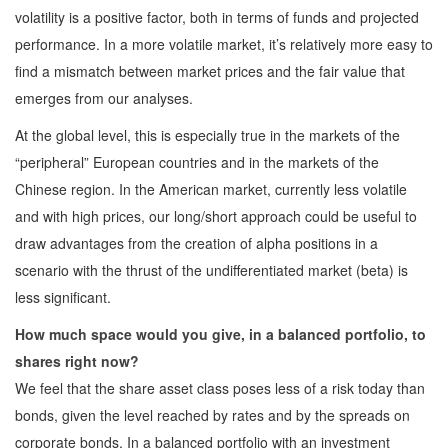
volatility is a positive factor, both in terms of funds and projected
performance. In a more volatile market, it’s relatively more easy to
find a mismatch between market prices and the fair value that
emerges from our analyses.
At the global level, this is especially true in the markets of the
“peripheral” European countries and in the markets of the
Chinese region. In the American market, currently less volatile
and with high prices, our long/short approach could be useful to
draw advantages from the creation of alpha positions in a
scenario with the thrust of the undifferentiated market (beta) is
less significant.
How much space would you give, in a balanced portfolio, to
shares right now?
We feel that the share asset class poses less of a risk today than
bonds, given the level reached by rates and by the spreads on
corporate bonds. In a balanced portfolio with an investment