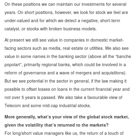
On these positions we can maintain our investments for several
years. On short positions, however, we look for stock we feel are
under-valued and for which we detect a negative, short-term
catalyst, or stocks with broken business models.
At present we still see value in companies in domestic market-
facing sectors such as media, real estate or utilities. We also see
value in some names in the banking sector (above all the “banche
popolari”, primarily regional banks, which could be involved in a
reform of governance and a wave of mergers and acquisitions).
But we see potential in the sector in general, if the law making it
possible to offset losses on loans in the current financial year and
not over 5 years is passed. We also take a favourable view of
Telecom and some mid-cap industrial stocks.
More generally, what’s your view of the global stock market,
given the volatility that’s returned to the markets?
For long/short value managers like us, the return of a touch of