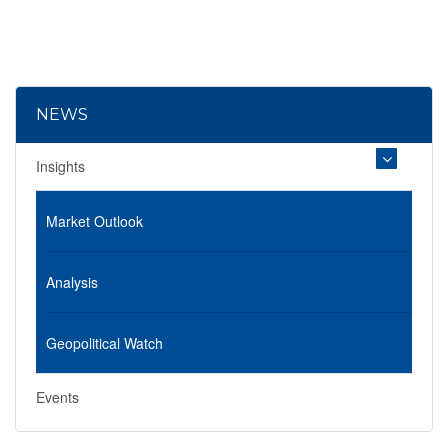
NEWS
Insights
Market Outlook
Analysis
Geopolitical Watch
Events