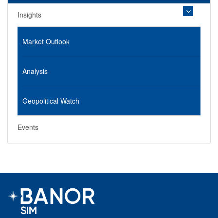
Insights
Market Outlook
Analysis
Geopolitical Watch
Events