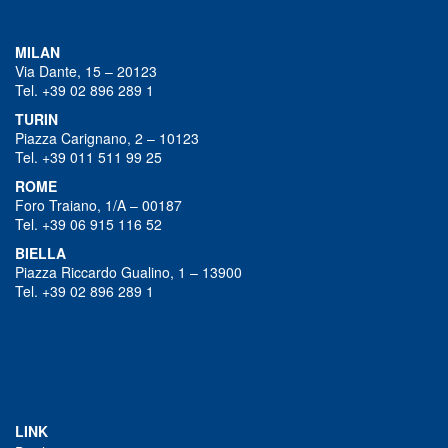
MILAN
Via Dante, 15 – 20123
Tel. +39 02 896 289 1
TURIN
Piazza Carignano, 2 – 10123
Tel. +39 011 511 99 25
ROME
Foro Traiano, 1/A – 00187
Tel. +39 06 915 116 52
BIELLA
Piazza Riccardo Gualino, 1 – 13900
Tel. +39 02 896 289 1
LINK