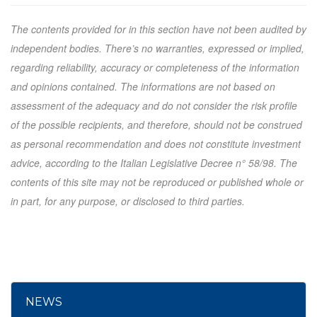
The contents provided for in this section have not been audited by
independent bodies. There’s no warranties, expressed or implied,
regarding reliability, accuracy or completeness of the information
and opinions contained. The informations are not based on
assessment of the adequacy and do not consider the risk profile
of the possible recipients, and therefore, should not be construed
as personal recommendation and does not constitute investment
advice, according to the Italian Legislative Decree n° 58/98. The
contents of this site may not be reproduced or published whole or
in part, for any purpose, or disclosed to third parties.
NEWS