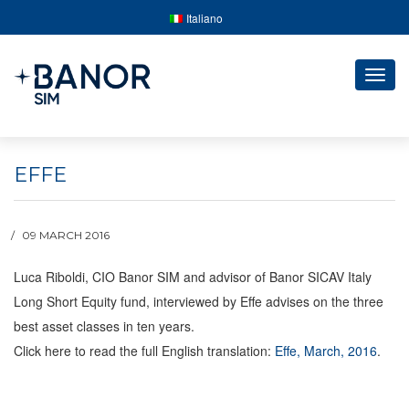
Italiano
Togg
navig
EFFE
09 MARCH 2016
Luca Riboldi, CIO Banor SIM and advisor of Banor SICAV Italy
Long Short Equity fund, interviewed by Effe advises on the three
best asset classes in ten years.
Click here to read the full English translation:
Effe, March, 2016
.