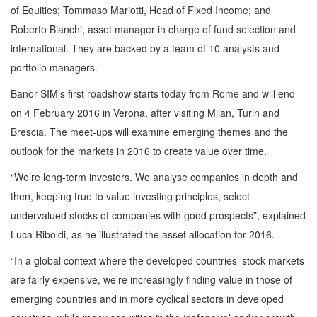
of Equities; Tommaso Mariotti, Head of Fixed Income; and
Roberto Bianchi, asset manager in charge of fund selection and
international. They are backed by a team of 10 analysts and
portfolio managers.
Banor SIM’s first roadshow starts today from Rome and will end
on 4 February 2016 in Verona, after visiting Milan, Turin and
Brescia. The meet-ups will examine emerging themes and the
outlook for the markets in 2016 to create value over time.
“We’re long-term investors. We analyse companies in depth and
then, keeping true to value investing principles, select
undervalued stocks of companies with good prospects”, explained
Luca Riboldi, as he illustrated the asset allocation for 2016.
“In a global context where the developed countries’ stock markets
are fairly expensive, we’re increasingly finding value in those of
emerging countries and in more cyclical sectors in developed