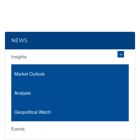
NEWS
Insights
Market Outlook
Analysis
Geopolitical Watch
Events