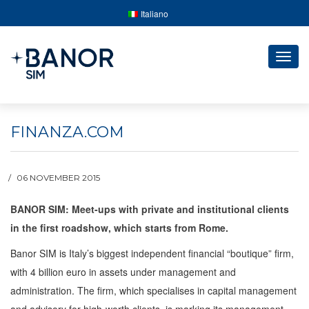
Italiano
Togg
navig
FINANZA.COM
06 NOVEMBER 2015
BANOR SIM: Meet-ups with private and institutional clients
in the first roadshow, which starts from Rome.
Banor SIM is Italy’s biggest independent financial “boutique” firm,
with 4 billion euro in assets under management and
administration. The firm, which specialises in capital management