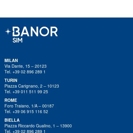
MILAN
Via Dante, 15 – 20123
Tel. +39 02 896 289 1
TURIN
Piazza Carignano, 2 – 10123
Tel. +39 011 511 99 25
ROME
Foro Traiano, 1/A – 00187
Tel. +39 06 915 116 52
BIELLA
Piazza Riccardo Gualino, 1 – 13900
Tel. +39 02 896 289 1