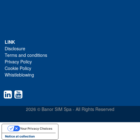
LINK
Disclosure
Terms and conditions
Privacy Policy
Cookie Policy
Whistleblowing
2026 © Banor SIM Spa - All Rights Reserved
Your Privacy Choices
Notice at collection