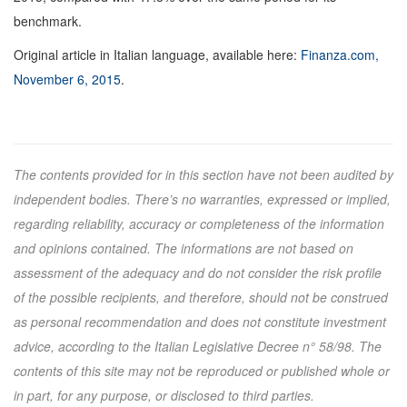
benchmark.
Original article in Italian language, available here:
Finanza.com,
November 6, 2015
.
The contents provided for in this section have not been audited by
independent bodies. There’s no warranties, expressed or implied,
regarding reliability, accuracy or completeness of the information
and opinions contained. The informations are not based on
assessment of the adequacy and do not consider the risk profile
of the possible recipients, and therefore, should not be construed
as personal recommendation and does not constitute investment
advice, according to the Italian Legislative Decree n° 58/98. The
contents of this site may not be reproduced or published whole or
in part, for any purpose, or disclosed to third parties.