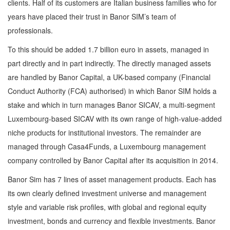
clients. Half of its customers are Italian business families who for
years have placed their trust in Banor SIM’s team of
professionals.
To this should be added 1.7 billion euro in assets, managed in
part directly and in part indirectly. The directly managed assets
are handled by Banor Capital, a UK-based company (Financial
Conduct Authority (FCA) authorised) in which Banor SIM holds a
stake and which in turn manages Banor SICAV, a multi-segment
Luxembourg-based SICAV with its own range of high-value-added
niche products for institutional investors. The remainder are
managed through Casa4Funds, a Luxembourg management
company controlled by Banor Capital after its acquisition in 2014.
Banor Sim has 7 lines of asset management products. Each has
its own clearly defined investment universe and management
style and variable risk profiles, with global and regional equity
investment, bonds and currency and flexible investments. Banor