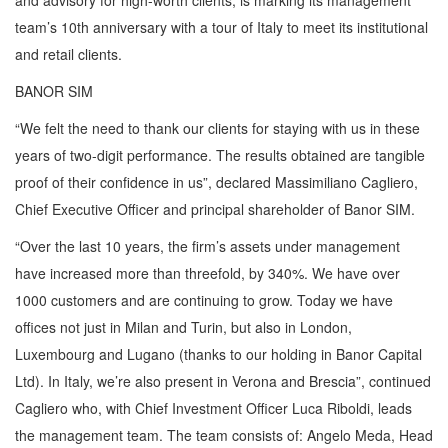
and advisory for high-worth clients, is marking its management
team’s 10th anniversary with a tour of Italy to meet its institutional
and retail clients.
BANOR SIM
“We felt the need to thank our clients for staying with us in these
years of two-digit performance. The results obtained are tangible
proof of their confidence in us”, declared Massimiliano Cagliero,
Chief Executive Officer and principal shareholder of Banor SIM.
“Over the last 10 years, the firm’s assets under management
have increased more than threefold, by 340%. We have over
1000 customers and are continuing to grow. Today we have
offices not just in Milan and Turin, but also in London,
Luxembourg and Lugano (thanks to our holding in Banor Capital
Ltd). In Italy, we’re also present in Verona and Brescia”, continued
Cagliero who, with Chief Investment Officer Luca Riboldi, leads
the management team. The team consists of: Angelo Meda, Head