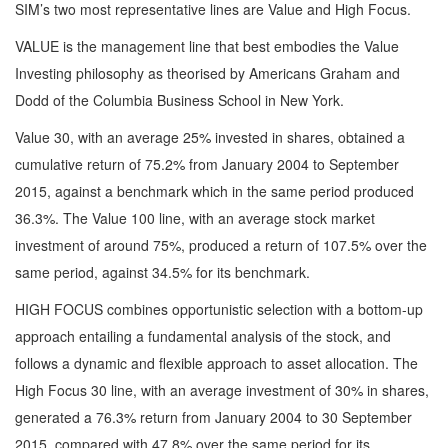
SIM’s two most representative lines are Value and High Focus.
VALUE is the management line that best embodies the Value
Investing philosophy as theorised by Americans Graham and
Dodd of the Columbia Business School in New York.
Value 30, with an average 25% invested in shares, obtained a
cumulative return of 75.2% from January 2004 to September
2015, against a benchmark which in the same period produced
36.3%. The Value 100 line, with an average stock market
investment of around 75%, produced a return of 107.5% over the
same period, against 34.5% for its benchmark.
HIGH FOCUS combines opportunistic selection with a bottom-up
approach entailing a fundamental analysis of the stock, and
follows a dynamic and flexible approach to asset allocation. The
High Focus 30 line, with an average investment of 30% in shares,
generated a 76.3% return from January 2004 to 30 September
2015, compared with 47.8% over the same period for its