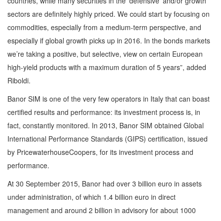
countries, while many securities in the ‘defensive’ and/or growth
sectors are definitely highly priced. We could start by focusing on
commodities, especially from a medium-term perspective, and
especially if global growth picks up in 2016. In the bonds markets
we’re taking a positive, but selective, view on certain European
high-yield products with a maximum duration of 5 years”, added
Riboldi.
Banor SIM is one of the very few operators in Italy that can boast
certified results and performance: its investment process is, in
fact, constantly monitored. In 2013, Banor SIM obtained Global
International Performance Standards (GIPS) certification, issued
by PricewaterhouseCoopers, for its investment process and
performance.
At 30 September 2015, Banor had over 3 billion euro in assets
under administration, of which 1.4 billion euro in direct
management and around 2 billion in advisory for about 1000