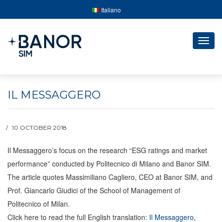
Italiano
Togg
navig
IL MESSAGGERO
10 OCTOBER 2018
Il Messaggero’s focus on the research “ESG ratings and market
performance” conducted by Politecnico di Milano and Banor SIM.
The article quotes Massimiliano Cagliero, CEO at Banor SIM, and
Prof. Giancarlo Giudici of the School of Management of
Politecnico of Milan.
Click here to read the full English translation:
Il Messaggero,