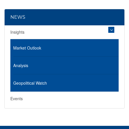
NEWS
Insights
Market Outlook
Analysis
Geopolitical Watch
Events