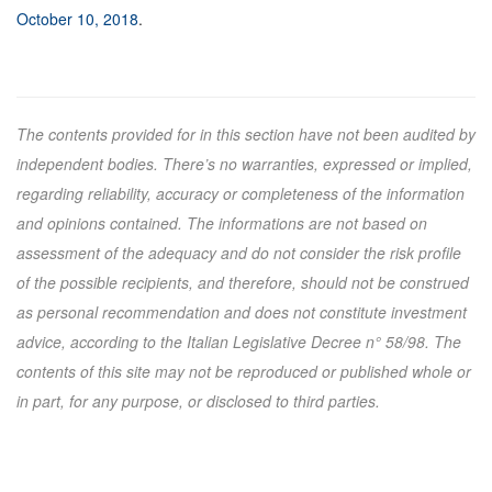
October 10, 2018
.
The contents provided for in this section have not been audited by
independent bodies. There’s no warranties, expressed or implied,
regarding reliability, accuracy or completeness of the information
and opinions contained. The informations are not based on
assessment of the adequacy and do not consider the risk profile
of the possible recipients, and therefore, should not be construed
as personal recommendation and does not constitute investment
advice, according to the Italian Legislative Decree n° 58/98. The
contents of this site may not be reproduced or published whole or
in part, for any purpose, or disclosed to third parties.