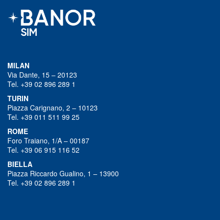
MILAN
Via Dante, 15 – 20123
Tel. +39 02 896 289 1
TURIN
Piazza Carignano, 2 – 10123
Tel. +39 011 511 99 25
ROME
Foro Traiano, 1/A – 00187
Tel. +39 06 915 116 52
BIELLA
Piazza Riccardo Gualino, 1 – 13900
Tel. +39 02 896 289 1