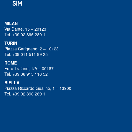
MILAN
Via Dante, 15 – 20123
Tel. +39 02 896 289 1
TURIN
Piazza Carignano, 2 – 10123
Tel. +39 011 511 99 25
ROME
Foro Traiano, 1/A – 00187
Tel. +39 06 915 116 52
BIELLA
Piazza Riccardo Gualino, 1 – 13900
Tel. +39 02 896 289 1