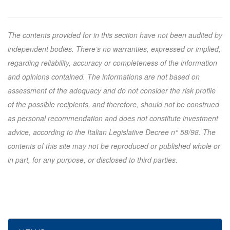
The contents provided for in this section have not been audited by
independent bodies. There’s no warranties, expressed or implied,
regarding reliability, accuracy or completeness of the information
and opinions contained. The informations are not based on
assessment of the adequacy and do not consider the risk profile
of the possible recipients, and therefore, should not be construed
as personal recommendation and does not constitute investment
advice, according to the Italian Legislative Decree n° 58/98. The
contents of this site may not be reproduced or published whole or
in part, for any purpose, or disclosed to third parties.