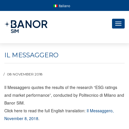
Italiano
Togg
navig
IL MESSAGGERO
08 NOVEMBER 2018
Il Messaggero quotes the results of the research “ESG ratings
and market performance”, conducted by Politecnico di Milano and
Banor SIM.
Click here to read the full English translation:
Il Messaggero,
November 8, 2018
.