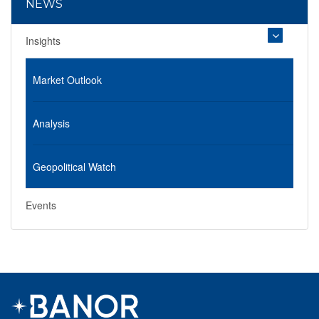
NEWS
Insights
Market Outlook
Analysis
Geopolitical Watch
Events