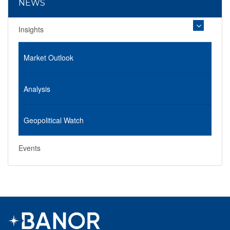
NEWS
Insights
Market Outlook
Analysis
Geopolitical Watch
Events