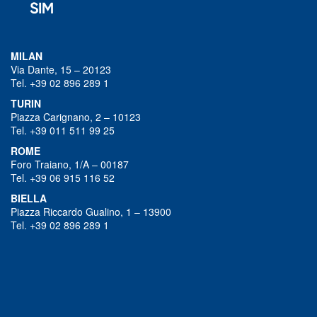
MILAN
Via Dante, 15 – 20123
Tel. +39 02 896 289 1
TURIN
Piazza Carignano, 2 – 10123
Tel. +39 011 511 99 25
ROME
Foro Traiano, 1/A – 00187
Tel. +39 06 915 116 52
BIELLA
Piazza Riccardo Gualino, 1 – 13900
Tel. +39 02 896 289 1