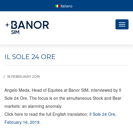
Italiano
Togg
navig
IL SOLE 24 ORE
16 FEBRUARY 2019
Angelo Meda, Head of Equities at Banor SIM, interviewed by Il
Sole 24 Ore. The focus is on the simultaneous Stock and Bear
markets: an alarming anomaly.
Click here to read the full English translation:
Il Sole 24 Ore,
February 16, 2019
.