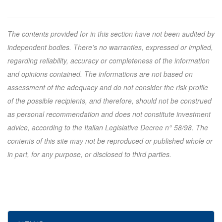
The contents provided for in this section have not been audited by
independent bodies. There’s no warranties, expressed or implied,
regarding reliability, accuracy or completeness of the information
and opinions contained. The informations are not based on
assessment of the adequacy and do not consider the risk profile
of the possible recipients, and therefore, should not be construed
as personal recommendation and does not constitute investment
advice, according to the Italian Legislative Decree n° 58/98. The
contents of this site may not be reproduced or published whole or
in part, for any purpose, or disclosed to third parties.