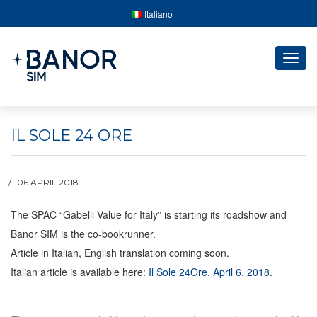
Italiano
Togg
navig
IL SOLE 24 ORE
06 APRIL 2018
The SPAC “Gabelli Value for Italy” is starting its roadshow and
Banor SIM is the co-bookrunner.
Article in Italian, English translation coming soon.
Italian article is available here:
Il Sole 24Ore, April 6, 2018
.