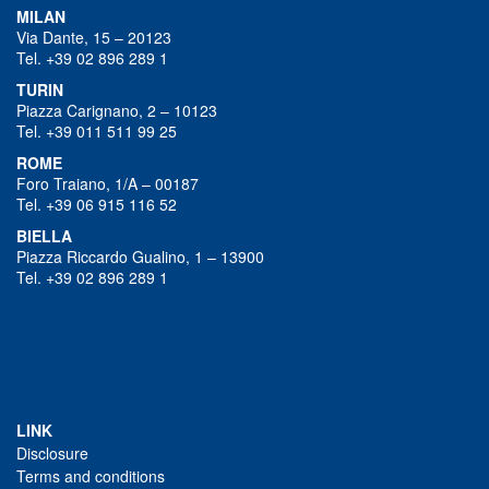
MILAN
Via Dante, 15 – 20123
Tel. +39 02 896 289 1
TURIN
Piazza Carignano, 2 – 10123
Tel. +39 011 511 99 25
ROME
Foro Traiano, 1/A – 00187
Tel. +39 06 915 116 52
BIELLA
Piazza Riccardo Gualino, 1 – 13900
Tel. +39 02 896 289 1
LINK
Disclosure
Terms and conditions