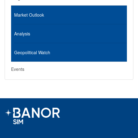
Market Outlook
Analysis
Geopolitical Watch
Events