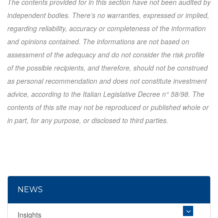
The contents provided for in this section have not been audited by
independent bodies. There’s no warranties, expressed or implied,
regarding reliability, accuracy or completeness of the information
and opinions contained. The informations are not based on
assessment of the adequacy and do not consider the risk profile
of the possible recipients, and therefore, should not be construed
as personal recommendation and does not constitute investment
advice, according to the Italian Legislative Decree n° 58/98. The
contents of this site may not be reproduced or published whole or
in part, for any purpose, or disclosed to third parties.
NEWS
Insights