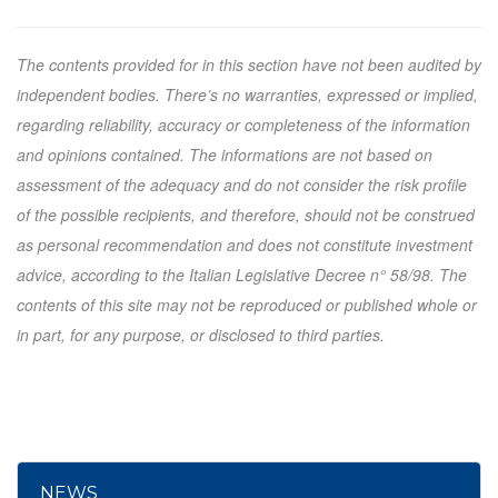
The contents provided for in this section have not been audited by
independent bodies. There’s no warranties, expressed or implied,
regarding reliability, accuracy or completeness of the information
and opinions contained. The informations are not based on
assessment of the adequacy and do not consider the risk profile
of the possible recipients, and therefore, should not be construed
as personal recommendation and does not constitute investment
advice, according to the Italian Legislative Decree n° 58/98. The
contents of this site may not be reproduced or published whole or
in part, for any purpose, or disclosed to third parties.
NEWS