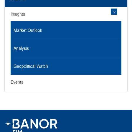
Insights
Market Outlook
Analysis
Geopolitical Watch
Events