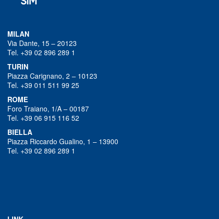
MILAN
Via Dante, 15 – 20123
Tel. +39 02 896 289 1
TURIN
Piazza Carignano, 2 – 10123
Tel. +39 011 511 99 25
ROME
Foro Traiano, 1/A – 00187
Tel. +39 06 915 116 52
BIELLA
Piazza Riccardo Gualino, 1 – 13900
Tel. +39 02 896 289 1
LINK