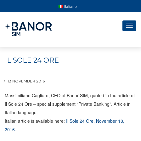
Italiano
Togg
navig
IL SOLE 24 ORE
18 NOVEMBER 2016
Massimiliano Cagliero, CEO of Banor SIM, quoted in the article of
Il Sole 24 Ore – special supplement “Private Banking”. Article in
Italian language.
Italian article is available here:
Il Sole 24 Ore, November 18,
2016
.