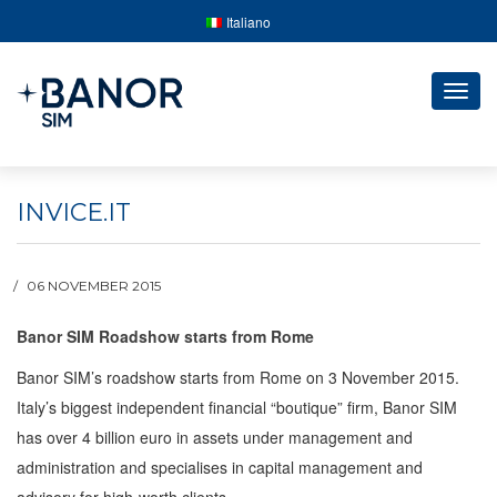
Italiano
Togg
navig
INVICE.IT
06 NOVEMBER 2015
Banor SIM Roadshow starts from Rome
Banor SIM’s roadshow starts from Rome on 3 November 2015.
Italy’s biggest independent financial “boutique” firm, Banor SIM
has over 4 billion euro in assets under management and
administration and specialises in capital management and