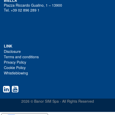
BIELLA
Piazza Riccardo Gualino, 1 – 13900
Tel. +39 02 896 289 1
LINK
Disclosure
Terms and conditions
Privacy Policy
Cookie Policy
Whistleblowing
2026 © Banor SIM Spa - All Rights Reserved