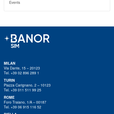
Events
MILAN
Via Dante, 15 – 20123
Tel. +39 02 896 289 1
TURIN
Piazza Carignano, 2 – 10123
Tel. +39 011 511 99 25
ROME
Foro Traiano, 1/A – 00187
Tel. +39 06 915 116 52