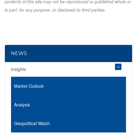
contents of this site may not be reproduced or published whole or
in part, for any purpose, or disclosed to third parties.
NEWS
Insights
Market Outlook
Analysis
Geopolitical Watch