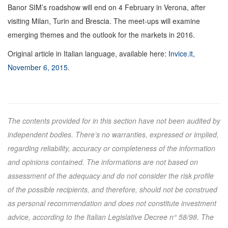
Banor SIM’s roadshow will end on 4 February in Verona, after
visiting Milan, Turin and Brescia. The meet-ups will examine
emerging themes and the outlook for the markets in 2016.
Original article in Italian language, available here:
Invice.it,
November 6, 2015
.
The contents provided for in this section have not been audited by
independent bodies. There’s no warranties, expressed or implied,
regarding reliability, accuracy or completeness of the information
and opinions contained. The informations are not based on
assessment of the adequacy and do not consider the risk profile
of the possible recipients, and therefore, should not be construed
as personal recommendation and does not constitute investment
advice, according to the Italian Legislative Decree n° 58/98. The