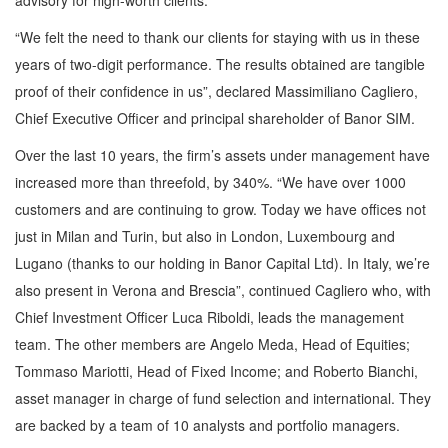
advisory for high-worth clients.
“We felt the need to thank our clients for staying with us in these
years of two-digit performance. The results obtained are tangible
proof of their confidence in us”, declared Massimiliano Cagliero,
Chief Executive Officer and principal shareholder of Banor SIM.
Over the last 10 years, the firm’s assets under management have
increased more than threefold, by 340%. “We have over 1000
customers and are continuing to grow. Today we have offices not
just in Milan and Turin, but also in London, Luxembourg and
Lugano (thanks to our holding in Banor Capital Ltd). In Italy, we’re
also present in Verona and Brescia”, continued Cagliero who, with
Chief Investment Officer Luca Riboldi, leads the management
team. The other members are Angelo Meda, Head of Equities;
Tommaso Mariotti, Head of Fixed Income; and Roberto Bianchi,
asset manager in charge of fund selection and international. They
are backed by a team of 10 analysts and portfolio managers.