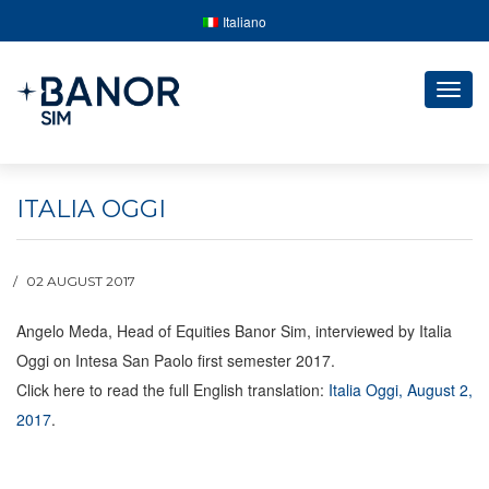
Italiano
Togg
navig
ITALIA OGGI
02 AUGUST 2017
Angelo Meda, Head of Equities Banor Sim, interviewed by Italia
Oggi on Intesa San Paolo first semester 2017.
Click here to read the full English translation:
Italia Oggi, August 2,
2017
.