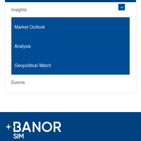
Insights
Market Outlook
Analysis
Geopolitical Watch
Events