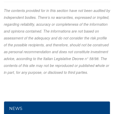
The contents provided for in this section have not been audited by
independent bodies. There’s no warranties, expressed or implied,
regarding reliability, accuracy or completeness of the information
and opinions contained. The informations are not based on
assessment of the adequacy and do not consider the risk profile
of the possible recipients, and therefore, should not be construed
as personal recommendation and does not constitute investment
advice, according to the Italian Legislative Decree n° 58/98. The
contents of this site may not be reproduced or published whole or
in part, for any purpose, or disclosed to third parties.
NEWS