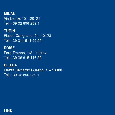
MILAN
Via Dante, 15 – 20123
Tel. +39 02 896 289 1
TURIN
Piazza Carignano, 2 – 10123
Tel. +39 011 511 99 25
ROME
Foro Traiano, 1/A – 00187
Tel. +39 06 915 116 52
BIELLA
Piazza Riccardo Gualino, 1 – 13900
Tel. +39 02 896 289 1
LINK