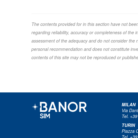
The contents provided for in this section have not bee
regarding reliability, accuracy or completeness of the
assessment of the adequacy and do not consider the ris
personal recommendation and does not constitute inves
contents of this site may not be reproduced or published
MILAN
Via Dan
Tel. +39
TURIN
Piazza 
Tel. +39