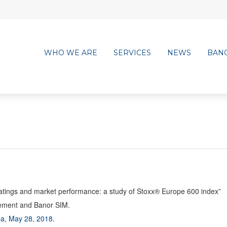
WHO WE ARE
SERVICES
NEWS
BAN
ratings and market performance: a study of Stoxx® Europe 600 index”
gement and Banor SIM.
a, May 28, 2018
.