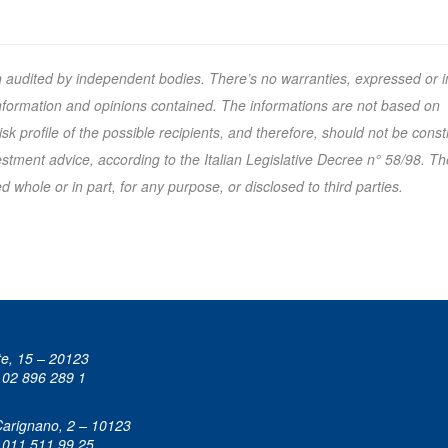
n audited by independent bodies. There’s no warranties, expressed or i
 information and opinions contained. The informations are not based on
k profile of the possible recipients, and therefore, should not be cons
tment advice, according to the Italian Legislative Decree n° 58/98. Th
 whole or in part, for any purpose, or disclosed to third parties.
te, 15 – 20123
 02 896 289 1
Carignano, 2 – 10123
 011 511 99 25