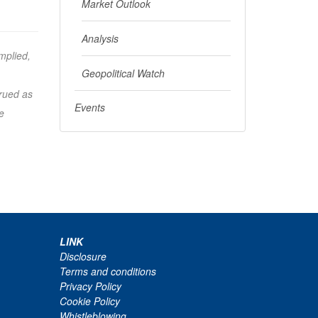
Market Outlook
Analysis
mplied,
Geopolitical Watch
trued as
Events
e
LINK
Disclosure
Terms and conditions
Privacy Policy
Cookie Policy
Whistleblowing