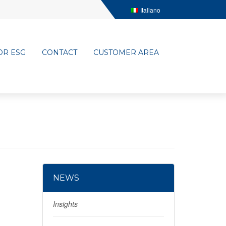
Italiano
OR ESG
CONTACT
CUSTOMER AREA
NEWS
Insights