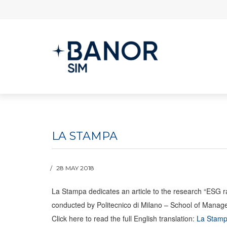
LA STAMPA
28 MAY 2018
La Stampa dedicates an article to the research “ESG 
conducted by Politecnico di Milano – School of Mana
Click here to read the full English translation:
La Stamp