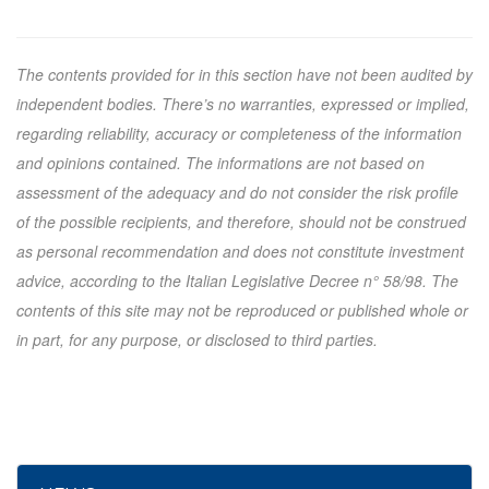
The contents provided for in this section have not been audited by
independent bodies. There’s no warranties, expressed or implied,
regarding reliability, accuracy or completeness of the information
and opinions contained. The informations are not based on
assessment of the adequacy and do not consider the risk profile
of the possible recipients, and therefore, should not be construed
as personal recommendation and does not constitute investment
advice, according to the Italian Legislative Decree n° 58/98. The
contents of this site may not be reproduced or published whole or
in part, for any purpose, or disclosed to third parties.