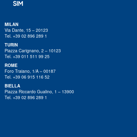
MILAN
Via Dante, 15 – 20123
Tel. +39 02 896 289 1
TURIN
Piazza Carignano, 2 – 10123
Tel. +39 011 511 99 25
ROME
Foro Traiano, 1/A – 00187
Tel. +39 06 915 116 52
BIELLA
Piazza Riccardo Gualino, 1 – 13900
Tel. +39 02 896 289 1