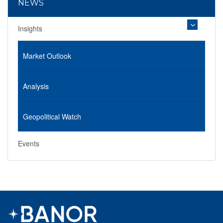
NEWS
Insights
Market Outlook
Analysis
Geopolitical Watch
Events