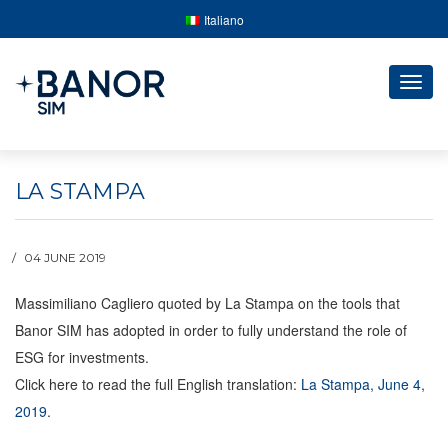
Italiano
Togg
navig
LA STAMPA
04 JUNE 2019
Massimiliano Cagliero quoted by La Stampa on the tools that
Banor SIM has adopted in order to fully understand the role of
ESG for investments.
Click here to read the full English translation:
La Stampa, June 4,
2019
.