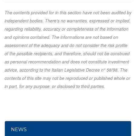
The contents provided for in this section have not been audited by
independent bodies. There’s no warranties, expressed or implied,
regarding reliability, accuracy or completeness of the information
and opinions contained. The informations are not based on
assessment of the adequacy and do not consider the risk profile
of the possible recipients, and therefore, should not be construed
as personal recommendation and does not constitute investment
advice, according to the Italian Legislative Decree n° 58/98. The
contents of this site may not be reproduced or published whole or
in part, for any purpose, or disclosed to third parties.
NEWS