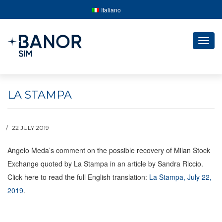
Italiano
Togg
navig
LA STAMPA
22 JULY 2019
Angelo Meda’s comment on the possible recovery of Milan Stock
Exchange quoted by La Stampa in an article by Sandra Riccio.
Click here to read the full English translation:
La Stampa, July 22,
2019
.