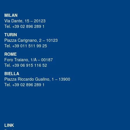
MILAN
Via Dante, 15 – 20123
Tel. +39 02 896 289 1
TURIN
Piazza Carignano, 2 – 10123
Tel. +39 011 511 99 25
ROME
Foro Traiano, 1/A – 00187
Tel. +39 06 915 116 52
BIELLA
Piazza Riccardo Gualino, 1 – 13900
Tel. +39 02 896 289 1
LINK