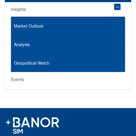
Insights
Market Outlook
Analysis
Geopolitical Watch
Events