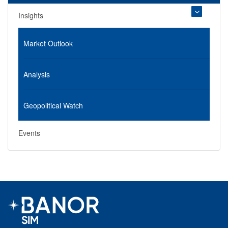
Insights
Market Outlook
Analysis
Geopolitical Watch
Events