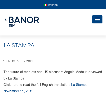
Italiano
Togg
navig
LA STAMPA
11 NOVEMBER 2019
The future of markets and US elections: Angelo Meda interviewed
by La Stampa.
Click here to read the full English translation:
La Stampa,
November 11, 2019
.