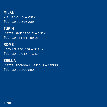
MILAN
Via Dante, 15 – 20123
Tel. +39 02 896 289 1
TURIN
Piazza Carignano, 2 – 10123
Tel. +39 011 511 99 25
ROME
Foro Traiano, 1/A – 00187
Tel. +39 06 915 116 52
BIELLA
Piazza Riccardo Gualino, 1 – 13900
Tel. +39 02 896 289 1
LINK