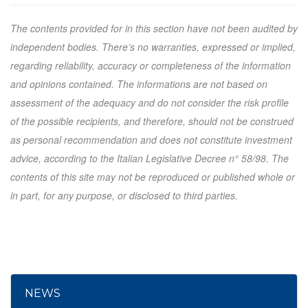
The contents provided for in this section have not been audited by
independent bodies. There’s no warranties, expressed or implied,
regarding reliability, accuracy or completeness of the information
and opinions contained. The informations are not based on
assessment of the adequacy and do not consider the risk profile
of the possible recipients, and therefore, should not be construed
as personal recommendation and does not constitute investment
advice, according to the Italian Legislative Decree n° 58/98. The
contents of this site may not be reproduced or published whole or
in part, for any purpose, or disclosed to third parties.
NEWS