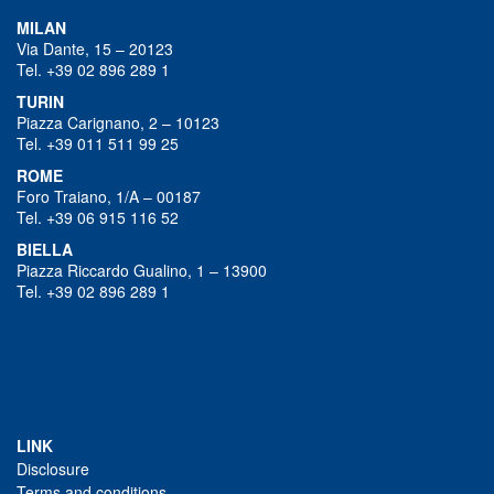
MILAN
Via Dante, 15 – 20123
Tel. +39 02 896 289 1
TURIN
Piazza Carignano, 2 – 10123
Tel. +39 011 511 99 25
ROME
Foro Traiano, 1/A – 00187
Tel. +39 06 915 116 52
BIELLA
Piazza Riccardo Gualino, 1 – 13900
Tel. +39 02 896 289 1
LINK
Disclosure
Terms and conditions