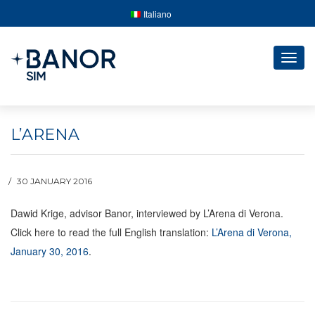
Italiano
Togg
navig
L’ARENA
30 JANUARY 2016
Dawid Krige, advisor Banor, interviewed by L’Arena di Verona.
Click here to read the full English translation:
L’Arena di Verona,
January 30, 2016
.