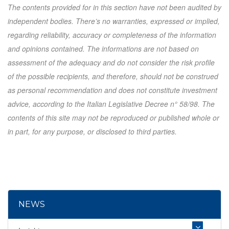
The contents provided for in this section have not been audited by
independent bodies. There’s no warranties, expressed or implied,
regarding reliability, accuracy or completeness of the information
and opinions contained. The informations are not based on
assessment of the adequacy and do not consider the risk profile
of the possible recipients, and therefore, should not be construed
as personal recommendation and does not constitute investment
advice, according to the Italian Legislative Decree n° 58/98. The
contents of this site may not be reproduced or published whole or
in part, for any purpose, or disclosed to third parties.
NEWS