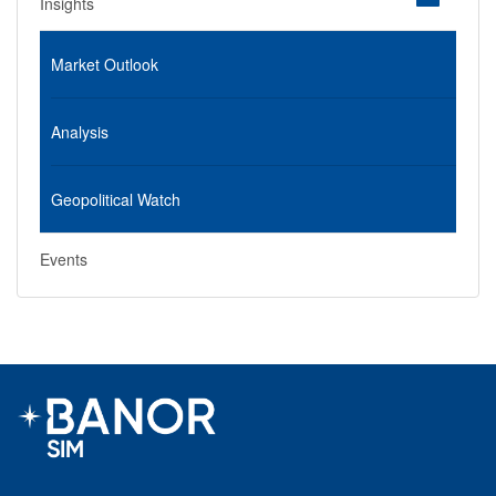
Insights
Market Outlook
Analysis
Geopolitical Watch
Events