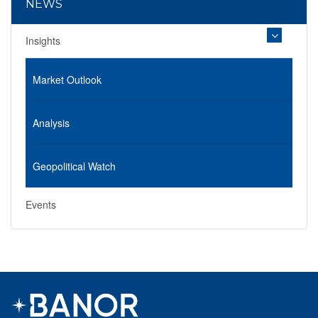
NEWS
Insights
Market Outlook
Analysis
Geopolitical Watch
Events