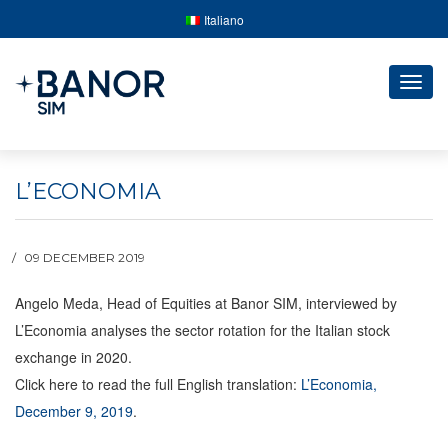
Italiano
Togg
navig
L’ECONOMIA
09 DECEMBER 2019
Angelo Meda, Head of Equities at Banor SIM, interviewed by
L’Economia analyses the sector rotation for the Italian stock
exchange in 2020.
Click here to read the full English translation:
L’Economia,
December 9, 2019
.