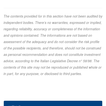
The contents provided for in this section have not been audited by
independent bodies. There’s no warranties, expressed or implied,
regarding reliability, accuracy or completeness of the information
and opinions contained. The informations are not based on
assessment of the adequacy and do not consider the risk profile
of the possible recipients, and therefore, should not be construed
as personal recommendation and does not constitute investment
advice, according to the Italian Legislative Decree n° 58/98. The
contents of this site may not be reproduced or published whole or
in part, for any purpose, or disclosed to third parties.