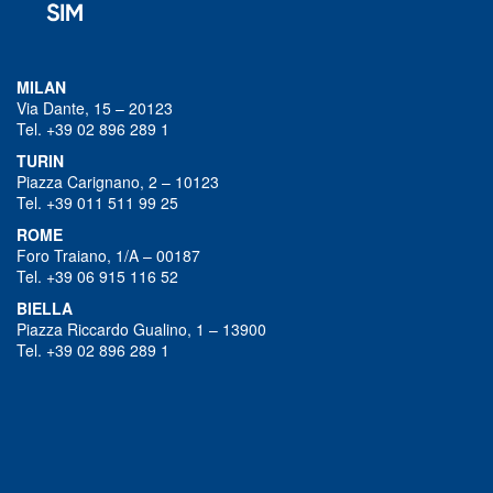
MILAN
Via Dante, 15 – 20123
Tel. +39 02 896 289 1
TURIN
Piazza Carignano, 2 – 10123
Tel. +39 011 511 99 25
ROME
Foro Traiano, 1/A – 00187
Tel. +39 06 915 116 52
BIELLA
Piazza Riccardo Gualino, 1 – 13900
Tel. +39 02 896 289 1