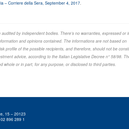
a – Corriere della Sera, September 4, 2017
.
n audited by independent bodies. There’s no warranties, expressed or i
 information and opinions contained. The informations are not based on
k profile of the possible recipients, and therefore, should not be cons
tment advice, according to the Italian Legislative Decree n° 58/98. Th
 whole or in part, for any purpose, or disclosed to third parties.
te, 15 – 20123
 02 896 289 1