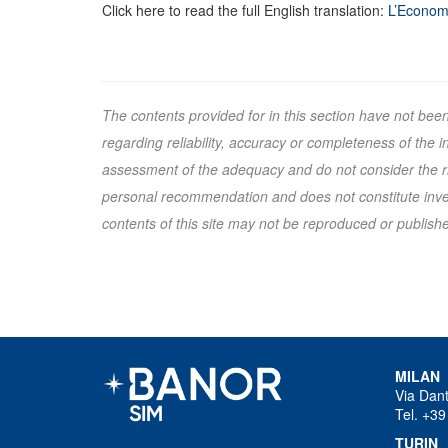
Click here to read the full English translation:
L’Economi
The contents provided for in this section have not bee
regarding reliability, accuracy or completeness of the
assessment of the adequacy and do not consider the ris
personal recommendation and does not constitute inves
contents of this site may not be reproduced or published
MILAN
Via Dan
Tel. +39
TURIN