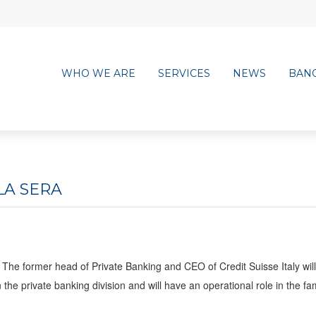
WHO WE ARE
SERVICES
NEWS
BAN
LA SERA
The former head of Private Banking and CEO of Credit Suisse Italy wil
he private banking division and will have an operational role in the fa