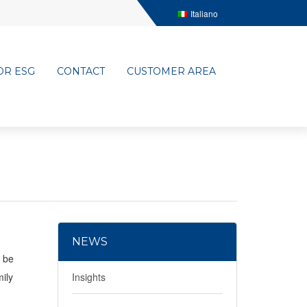
Italiano
OR ESG
CONTACT
CUSTOMER AREA
NEWS
l be
mily
Insights