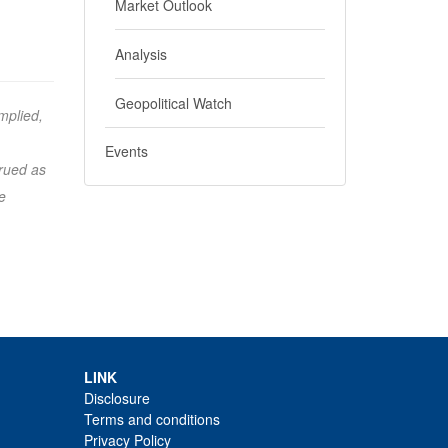
Market Outlook
Analysis
Geopolitical Watch
mplied,
Events
trued as
e
LINK
Disclosure
Terms and conditions
Privacy Policy