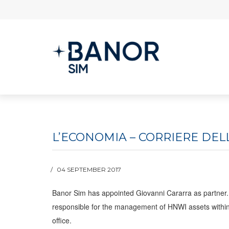
L’ECONOMIA – CORRIERE DEL
04 SEPTEMBER 2017
Banor Sim has appointed Giovanni Cararra as partner. 
responsible for the management of HNWI assets within t
office.