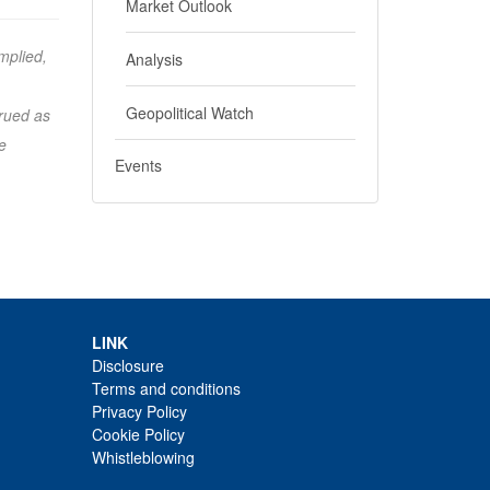
Market Outlook
mplied,
Analysis
Geopolitical Watch
trued as
e
Events
LINK
Disclosure
Terms and conditions
Privacy Policy
Cookie Policy
Whistleblowing