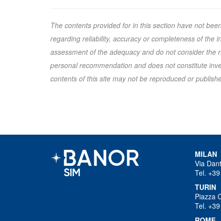
The contents provided for in this section have not bee
regarding reliability, accuracy or completeness of the
assessment of the adequacy and do not consider the ris
personal recommendation and does not constitute inves
contents of this site may not be reproduced or published
MILAN
Via Dan
Tel. +39
TURIN
Piazza 
Tel. +39
ROME