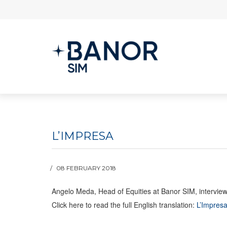
L’IMPRESA
08 FEBRUARY 2018
Angelo Meda, Head of Equities at Banor SIM, interviewe
Click here to read the full English translation:
L’Impresa