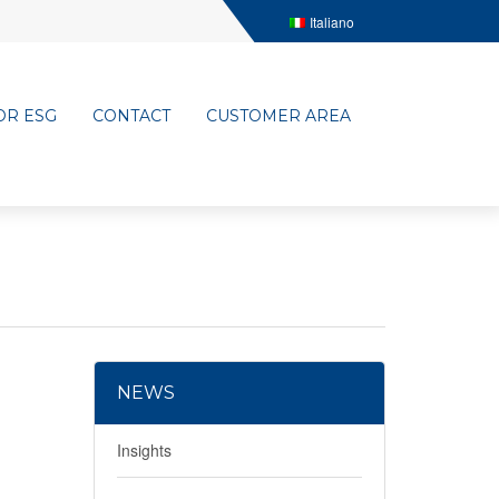
Italiano
OR ESG
CONTACT
CUSTOMER AREA
NEWS
Insights