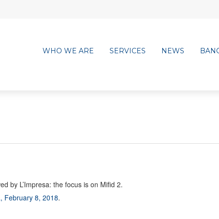
WHO WE ARE
SERVICES
NEWS
BAN
d by L’Impresa: the focus is on Mifid 2.
, February 8, 2018
.