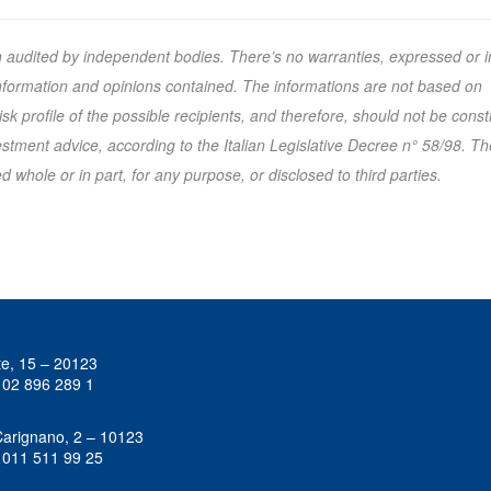
n audited by independent bodies. There’s no warranties, expressed or i
 information and opinions contained. The informations are not based on
k profile of the possible recipients, and therefore, should not be cons
tment advice, according to the Italian Legislative Decree n° 58/98. Th
 whole or in part, for any purpose, or disclosed to third parties.
te, 15 – 20123
 02 896 289 1
Carignano, 2 – 10123
 011 511 99 25