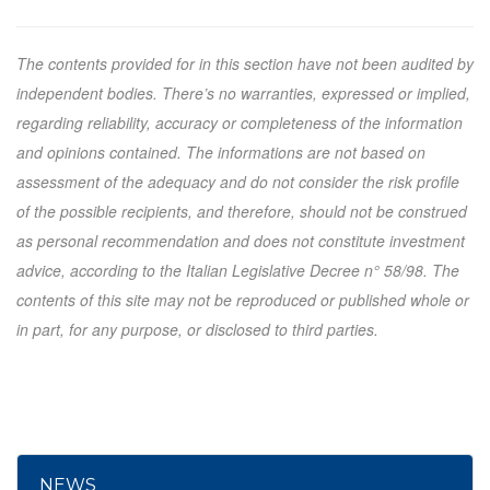
The contents provided for in this section have not been audited by
independent bodies. There’s no warranties, expressed or implied,
regarding reliability, accuracy or completeness of the information
and opinions contained. The informations are not based on
assessment of the adequacy and do not consider the risk profile
of the possible recipients, and therefore, should not be construed
as personal recommendation and does not constitute investment
advice, according to the Italian Legislative Decree n° 58/98. The
contents of this site may not be reproduced or published whole or
in part, for any purpose, or disclosed to third parties.
NEWS