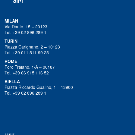
MILAN
Via Dante, 15 – 20123
Tel. +39 02 896 289 1
TURIN
Piazza Carignano, 2 – 10123
Tel. +39 011 511 99 25
ROME
Foro Traiano, 1/A – 00187
Tel. +39 06 915 116 52
BIELLA
Piazza Riccardo Gualino, 1 – 13900
Tel. +39 02 896 289 1
LINK