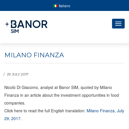
Italiano
Togg
navig
MILANO FINANZA
29 JULY 2017
Nicolò Di Giacomo, analyst at Banor SIM, quoted by Milano
Finanza in an article about the investment opportunities in food
companies.
Click here to read the full English translation:
Milano Finanza, July
29, 2017
.