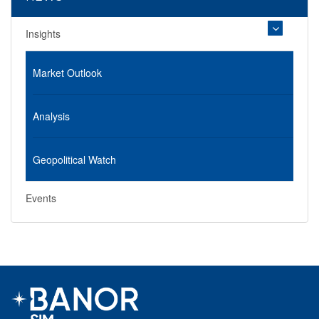
Insights
Market Outlook
Analysis
Geopolitical Watch
Events