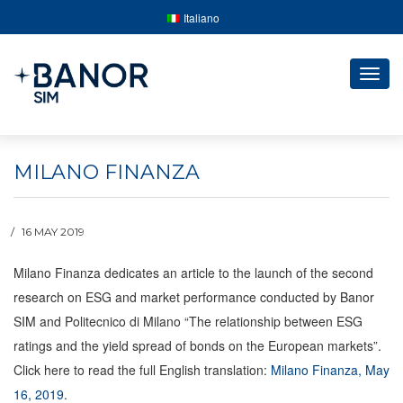
Italiano
Togg
navig
MILANO FINANZA
16 MAY 2019
Milano Finanza dedicates an article to the launch of the second
research on ESG and market performance conducted by Banor
SIM and Politecnico di Milano
“The relationship between ESG
ratings and the yield spread of bonds on the European markets”.
Click here to read the full English translation:
Milano Finanza, May
16, 2019
.