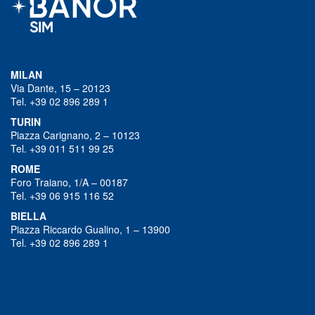
MILAN
Via Dante, 15 – 20123
Tel. +39 02 896 289 1
TURIN
Piazza Carignano, 2 – 10123
Tel. +39 011 511 99 25
ROME
Foro Traiano, 1/A – 00187
Tel. +39 06 915 116 52
BIELLA
Piazza Riccardo Gualino, 1 – 13900
Tel. +39 02 896 289 1