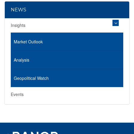
NEWS
Insights
Market Outlook
Analysis
Geopolitical Watch
Events