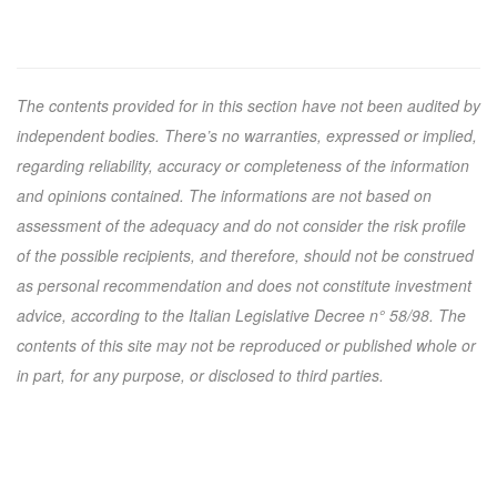
The contents provided for in this section have not been audited by
independent bodies. There’s no warranties, expressed or implied,
regarding reliability, accuracy or completeness of the information
and opinions contained. The informations are not based on
assessment of the adequacy and do not consider the risk profile
of the possible recipients, and therefore, should not be construed
as personal recommendation and does not constitute investment
advice, according to the Italian Legislative Decree n° 58/98. The
contents of this site may not be reproduced or published whole or
in part, for any purpose, or disclosed to third parties.