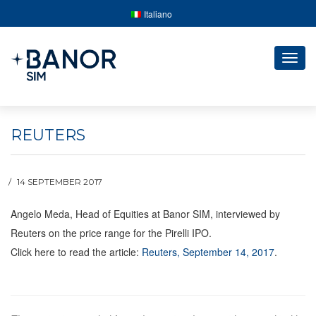
Italiano
Togg
navig
REUTERS
14 SEPTEMBER 2017
Angelo Meda, Head of Equities at Banor SIM, interviewed by
Reuters on the price range for the Pirelli IPO.
Click here to read the article:
Reuters, September 14, 2017
.