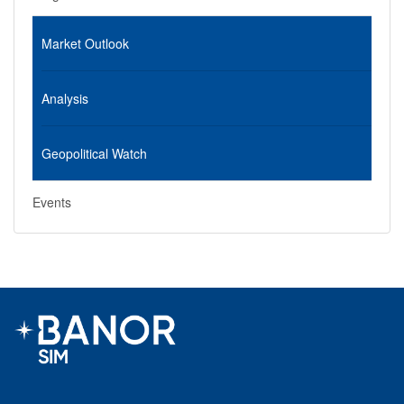
Market Outlook
Analysis
Geopolitical Watch
Events