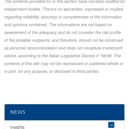
The contents provided for in this section have not been audited by
independent bodies. There’s no warranties, expressed or implied,
regarding reliability, accuracy or completeness of the information
and opinions contained. The informations are not based on
assessment of the adequacy and do not consider the risk profile
of the possible recipients, and therefore, should not be construed
as personal recommendation and does not constitute investment
advice, according to the Italian Legislative Decree n° 58/98. The
contents of this site may not be reproduced or published whole or
in part, for any purpose, or disclosed to third parties.
NEWS
Insights