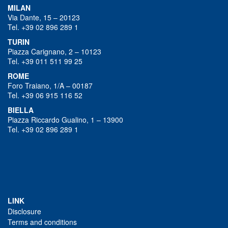
MILAN
Via Dante, 15 – 20123
Tel. +39 02 896 289 1
TURIN
Piazza Carignano, 2 – 10123
Tel. +39 011 511 99 25
ROME
Foro Traiano, 1/A – 00187
Tel. +39 06 915 116 52
BIELLA
Piazza Riccardo Gualino, 1 – 13900
Tel. +39 02 896 289 1
LINK
Disclosure
Terms and conditions