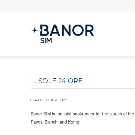
IL SOLE 24 ORE
14 OCTOBER 2017
Banor SIM is the joint bookrunner for the launch of the
Pavesi Bianchi and Kpmg.