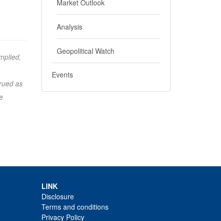
Market Outlook
Analysis
Geopolitical Watch
mplied,
Events
trued as
e
LINK
Disclosure
Terms and conditions
Privacy Policy