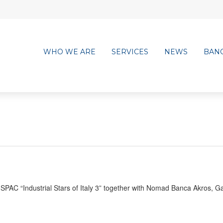
WHO WE ARE
SERVICES
NEWS
BAN
 SPAC “Industrial Stars of Italy 3” together with Nomad Banca Akros, Ga