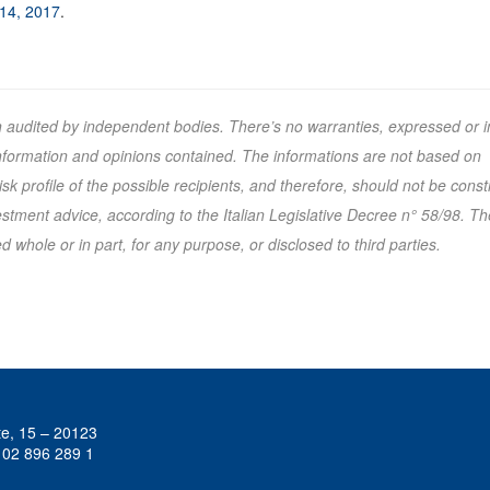
 14, 2017
.
n audited by independent bodies. There’s no warranties, expressed or i
 information and opinions contained. The informations are not based on
k profile of the possible recipients, and therefore, should not be cons
tment advice, according to the Italian Legislative Decree n° 58/98. Th
 whole or in part, for any purpose, or disclosed to third parties.
te, 15 – 20123
 02 896 289 1