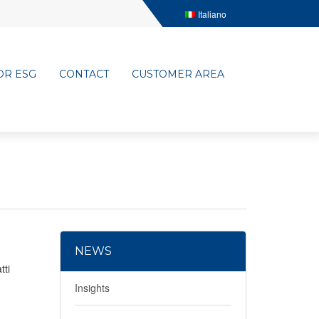
Italiano
OR ESG
CONTACT
CUSTOMER AREA
NEWS
tti
Insights