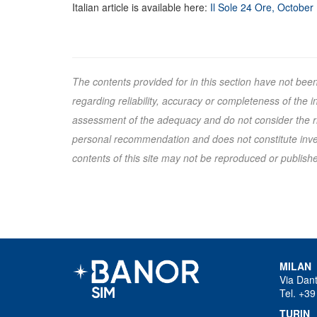
Italian article is available here:
Il Sole 24 Ore, October
The contents provided for in this section have not bee
regarding reliability, accuracy or completeness of the
assessment of the adequacy and do not consider the ris
personal recommendation and does not constitute inves
contents of this site may not be reproduced or published
MILAN
Via Dan
Tel. +39
TURIN