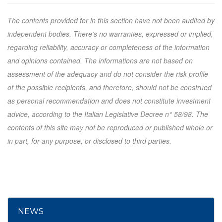
The contents provided for in this section have not been audited by
independent bodies. There’s no warranties, expressed or implied,
regarding reliability, accuracy or completeness of the information
and opinions contained. The informations are not based on
assessment of the adequacy and do not consider the risk profile
of the possible recipients, and therefore, should not be construed
as personal recommendation and does not constitute investment
advice, according to the Italian Legislative Decree n° 58/98. The
contents of this site may not be reproduced or published whole or
in part, for any purpose, or disclosed to third parties.
NEWS