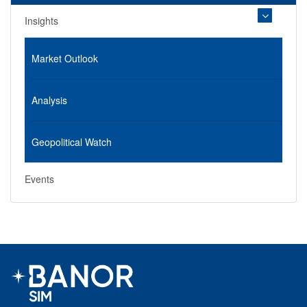
Insights
Market Outlook
Analysis
Geopolitical Watch
Events