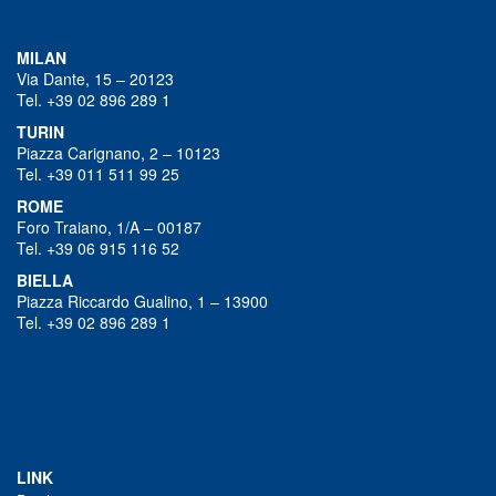
MILAN
Via Dante, 15 – 20123
Tel. +39 02 896 289 1
TURIN
Piazza Carignano, 2 – 10123
Tel. +39 011 511 99 25
ROME
Foro Traiano, 1/A – 00187
Tel. +39 06 915 116 52
BIELLA
Piazza Riccardo Gualino, 1 – 13900
Tel. +39 02 896 289 1
LINK