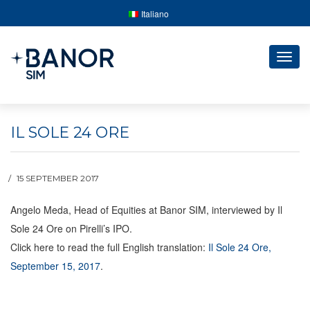
Italiano
Togg
navig
IL SOLE 24 ORE
15 SEPTEMBER 2017
Angelo Meda, Head of Equities at Banor SIM, interviewed by Il
Sole 24 Ore on Pirelli’s IPO.
Click here to read the full English translation:
Il Sole 24 Ore,
September 15, 2017
.