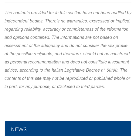
The contents provided for in this section have not been audited by
independent bodies. There’s no warranties, expressed or implied,
regarding reliability, accuracy or completeness of the information
and opinions contained. The informations are not based on
assessment of the adequacy and do not consider the risk profile
of the possible recipients, and therefore, should not be construed
as personal recommendation and does not constitute investment
advice, according to the Italian Legislative Decree n° 58/98. The
contents of this site may not be reproduced or published whole or
in part, for any purpose, or disclosed to third parties.
NEWS