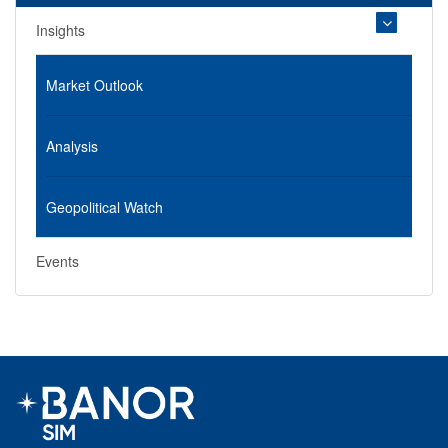
Insights
Market Outlook
Analysis
Geopolitical Watch
Events