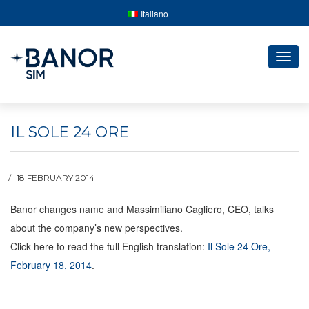
Italiano
Togg
navig
IL SOLE 24 ORE
18 FEBRUARY 2014
Banor changes name and Massimiliano Cagliero, CEO, talks
about the company’s new perspectives.
Click here to read the full English translation:
Il Sole 24 Ore,
February 18, 2014
.