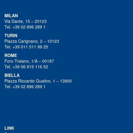
MILAN
Via Dante, 15 – 20123
Tel. +39 02 896 289 1
TURIN
Piazza Carignano, 2 – 10123
Tel. +39 011 511 99 25
ROME
Foro Traiano, 1/A – 00187
Tel. +39 06 915 116 52
BIELLA
Piazza Riccardo Gualino, 1 – 13900
Tel. +39 02 896 289 1
LINK