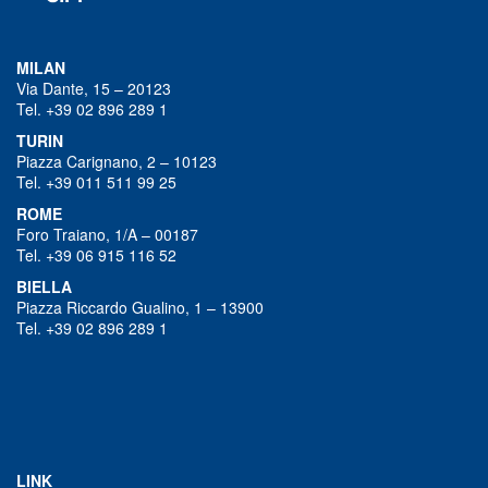
MILAN
Via Dante, 15 – 20123
Tel. +39 02 896 289 1
TURIN
Piazza Carignano, 2 – 10123
Tel. +39 011 511 99 25
ROME
Foro Traiano, 1/A – 00187
Tel. +39 06 915 116 52
BIELLA
Piazza Riccardo Gualino, 1 – 13900
Tel. +39 02 896 289 1
LINK