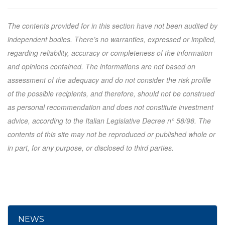
The contents provided for in this section have not been audited by
independent bodies. There’s no warranties, expressed or implied,
regarding reliability, accuracy or completeness of the information
and opinions contained. The informations are not based on
assessment of the adequacy and do not consider the risk profile
of the possible recipients, and therefore, should not be construed
as personal recommendation and does not constitute investment
advice, according to the Italian Legislative Decree n° 58/98. The
contents of this site may not be reproduced or published whole or
in part, for any purpose, or disclosed to third parties.
NEWS