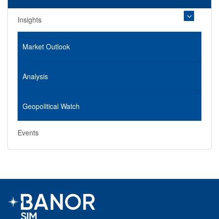
Insights
Market Outlook
Analysis
Geopolitical Watch
Events