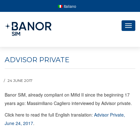
Italiano
Togg
navig
ADVISOR PRIVATE
24 JUNE 2017
Banor SIM, already compliant on Mifid II since the beginning 17
years ago: Massimiliano Cagliero interviewed by Advisor private.
Click here to read the full English translation:
Advisor Private,
June 24, 2017
.