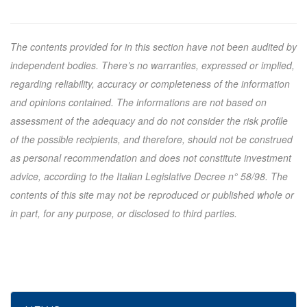
The contents provided for in this section have not been audited by
independent bodies. There’s no warranties, expressed or implied,
regarding reliability, accuracy or completeness of the information
and opinions contained. The informations are not based on
assessment of the adequacy and do not consider the risk profile
of the possible recipients, and therefore, should not be construed
as personal recommendation and does not constitute investment
advice, according to the Italian Legislative Decree n° 58/98. The
contents of this site may not be reproduced or published whole or
in part, for any purpose, or disclosed to third parties.