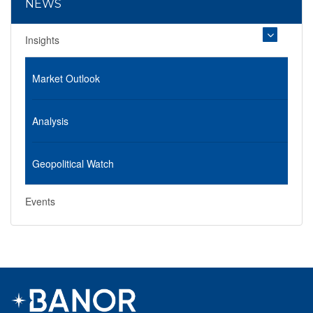
NEWS
Insights
Market Outlook
Analysis
Geopolitical Watch
Events