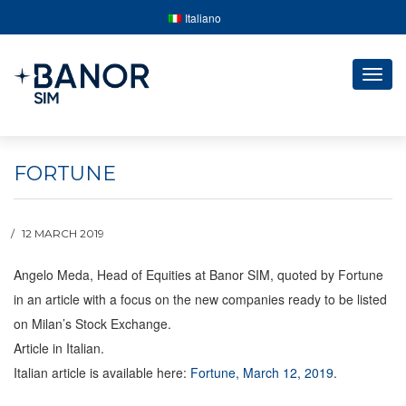
Italiano
Togg
navig
FORTUNE
12 MARCH 2019
Angelo Meda, Head of Equities at Banor SIM, quoted by Fortune
in an article with a focus on the new companies ready to be listed
on Milan’s Stock Exchange.
Article in Italian.
Italian article is available here:
Fortune, March 12, 2019
.