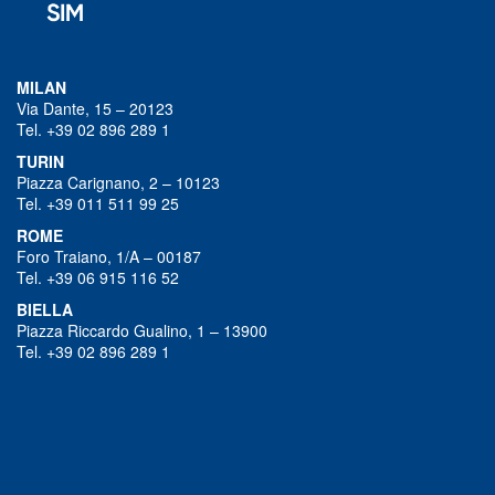
MILAN
Via Dante, 15 – 20123
Tel. +39 02 896 289 1
TURIN
Piazza Carignano, 2 – 10123
Tel. +39 011 511 99 25
ROME
Foro Traiano, 1/A – 00187
Tel. +39 06 915 116 52
BIELLA
Piazza Riccardo Gualino, 1 – 13900
Tel. +39 02 896 289 1