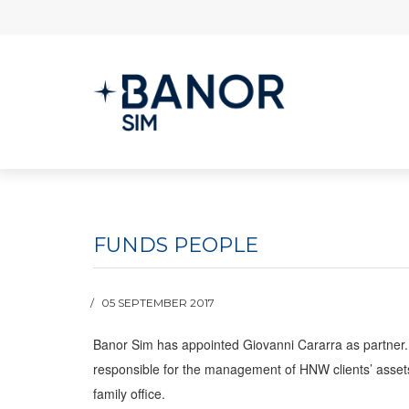
FUNDS PEOPLE
05 SEPTEMBER 2017
Banor Sim has appointed Giovanni Cararra as partner. 
responsible for the management of HNW clients’ assets w
family office.