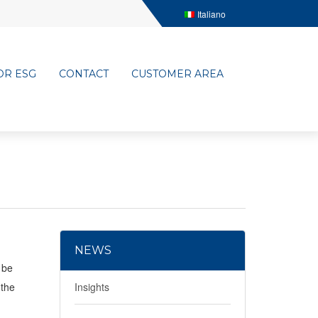
Italiano
OR ESG
CONTACT
CUSTOMER AREA
NEWS
 be
 the
Insights