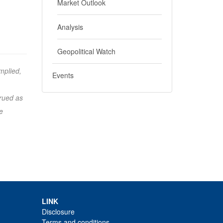
Market Outlook
Analysis
Geopolitical Watch
mplied,
Events
trued as
e
LINK
Disclosure
Terms and conditions