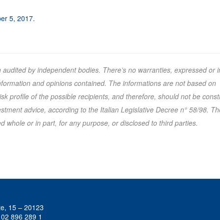
er 5, 2017
.
n audited by independent bodies. There’s no warranties, expressed or i
 information and opinions contained. The informations are not based on
k profile of the possible recipients, and therefore, should not be cons
tment advice, according to the Italian Legislative Decree n° 58/98. Th
 whole or in part, for any purpose, or disclosed to third parties.
te, 15 – 20123
 02 896 289 1