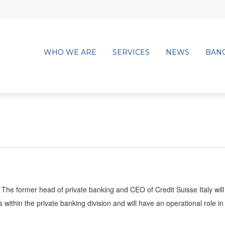
WHO WE ARE
SERVICES
NEWS
BAN
The former head of private banking and CEO of Credit Suisse Italy will
ithin the private banking division and will have an operational role in