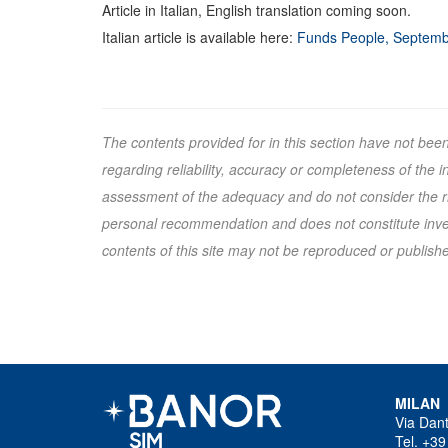
Article in Italian, English translation coming soon.
Italian article is available here:
Funds People, Septemb
The contents provided for in this section have not bee
regarding reliability, accuracy or completeness of the
assessment of the adequacy and do not consider the ris
personal recommendation and does not constitute inves
contents of this site may not be reproduced or published
MILAN
Via Dan
Tel. +39