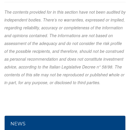
The contents provided for in this section have not been audited by
independent bodies. There’s no warranties, expressed or implied,
regarding reliability, accuracy or completeness of the information
and opinions contained. The informations are not based on
assessment of the adequacy and do not consider the risk profile
of the possible recipients, and therefore, should not be construed
as personal recommendation and does not constitute investment
advice, according to the Italian Legislative Decree n° 58/98. The
contents of this site may not be reproduced or published whole or
in part, for any purpose, or disclosed to third parties.
NEWS