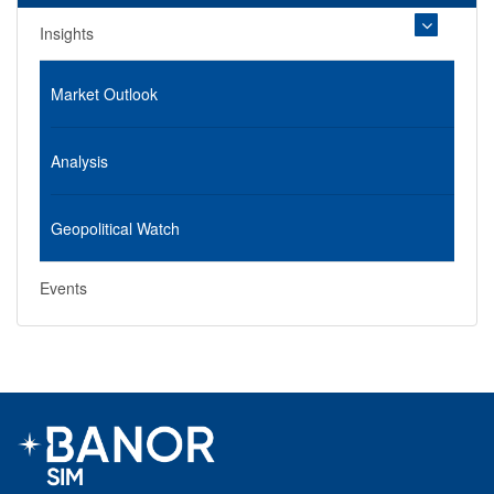
Insights
Market Outlook
Analysis
Geopolitical Watch
Events