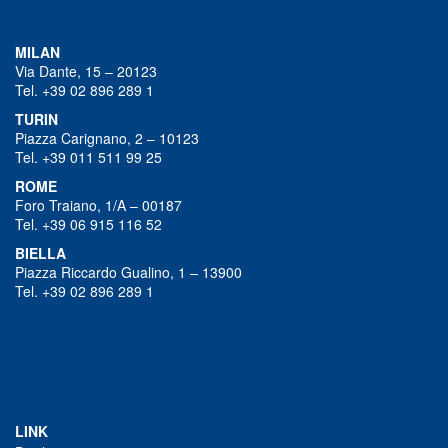
MILAN
Via Dante, 15 – 20123
Tel. +39 02 896 289 1
TURIN
Piazza Carignano, 2 – 10123
Tel. +39 011 511 99 25
ROME
Foro Traiano, 1/A – 00187
Tel. +39 06 915 116 52
BIELLA
Piazza Riccardo Gualino, 1 – 13900
Tel. +39 02 896 289 1
LINK