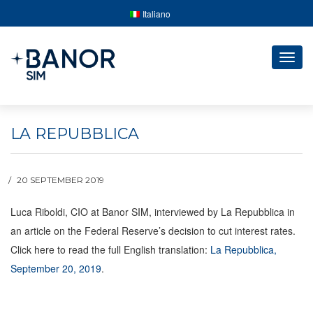
Italiano
Togg
navig
LA REPUBBLICA
20 SEPTEMBER 2019
Luca Riboldi, CIO at Banor SIM, interviewed by La Repubblica in
an article on the Federal Reserve’s decision to cut interest rates.
Click here to read the full English translation:
La Repubblica,
September 20, 2019
.