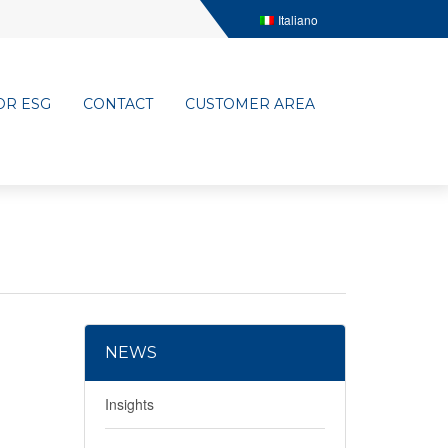
Italiano
OR ESG
CONTACT
CUSTOMER AREA
NEWS
Insights