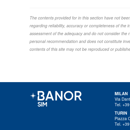
The contents provided for in this section have not bee
regarding reliability, accuracy or completeness of the
assessment of the adequacy and do not consider the ris
personal recommendation and does not constitute inves
contents of this site may not be reproduced or published
MILAN
Via Dan
Tel. +39
TURIN
Piazza 
Tel. +39