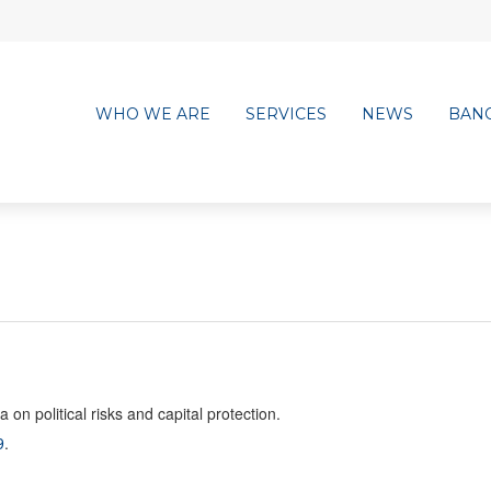
WHO WE ARE
SERVICES
NEWS
BAN
n political risks and capital protection.
9
.