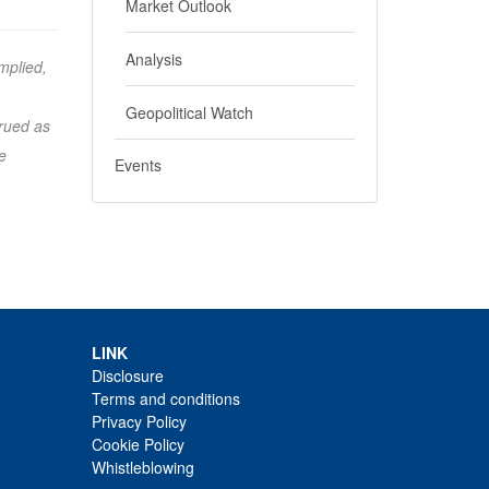
Market Outlook
Analysis
mplied,
Geopolitical Watch
trued as
e
Events
LINK
Disclosure
Terms and conditions
Privacy Policy
Cookie Policy
Whistleblowing