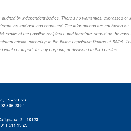
n audited by independent bodies. There’s no warranties, expressed or i
 information and opinions contained. The informations are not based on
k profile of the possible recipients, and therefore, should not be cons
tment advice, according to the Italian Legislative Decree n° 58/98. Th
 whole or in part, for any purpose, or disclosed to third parties.
te, 15 – 20123
 02 896 289 1
Carignano, 2 – 10123
 011 511 99 25