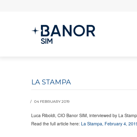
LA STAMPA
04 FEBRUARY 2019
Luca Riboldi, CIO Banor SIM, interviewed by La Stampa o
Read the full article here:
La Stampa, February 4, 201