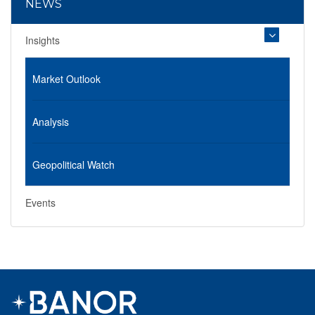
NEWS
Insights
Market Outlook
Analysis
Geopolitical Watch
Events