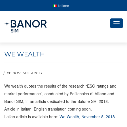
Italiano
Togg
navig
WE WEALTH
08 NOVEMBER 2018
We wealth quotes the results of the research “ESG ratings and
market performance”, conducted by Politecnico di Milano and
Banor SIM, in an article dedicated to the Salone SRI 2018.
Article in Italian, English translation coming soon.
Italian article is available here:
We Wealth, November 8, 2018
.