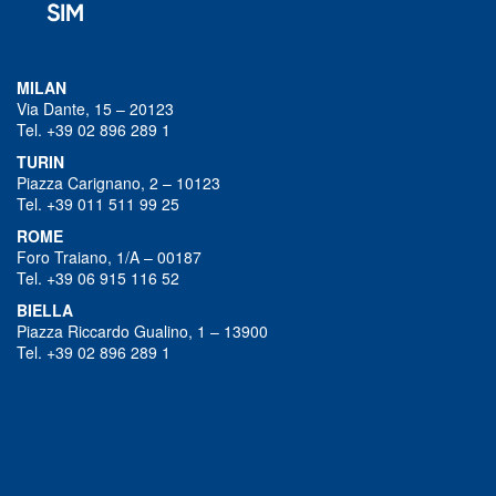
MILAN
Via Dante, 15 – 20123
Tel. +39 02 896 289 1
TURIN
Piazza Carignano, 2 – 10123
Tel. +39 011 511 99 25
ROME
Foro Traiano, 1/A – 00187
Tel. +39 06 915 116 52
BIELLA
Piazza Riccardo Gualino, 1 – 13900
Tel. +39 02 896 289 1