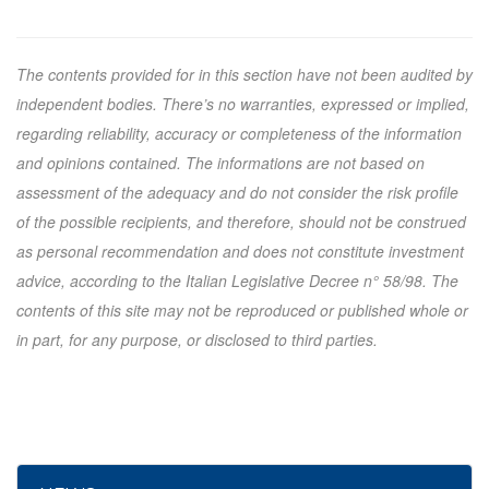
The contents provided for in this section have not been audited by
independent bodies. There’s no warranties, expressed or implied,
regarding reliability, accuracy or completeness of the information
and opinions contained. The informations are not based on
assessment of the adequacy and do not consider the risk profile
of the possible recipients, and therefore, should not be construed
as personal recommendation and does not constitute investment
advice, according to the Italian Legislative Decree n° 58/98. The
contents of this site may not be reproduced or published whole or
in part, for any purpose, or disclosed to third parties.